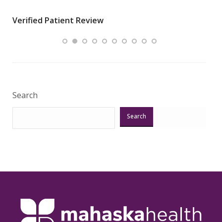
wha
Verified Patient Review
.”
ques
Veri
Search
Search