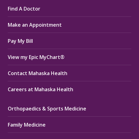
page
page
page
Find A Doctor
opens
opens
opens
in
in
in
Make an Appointment
new
new
new
window
window
window
Pay My Bill
View my Epic MyChart®
Contact Mahaska Health
Careers at Mahaska Health
Orthopaedics & Sports Medicine
Family Medicine