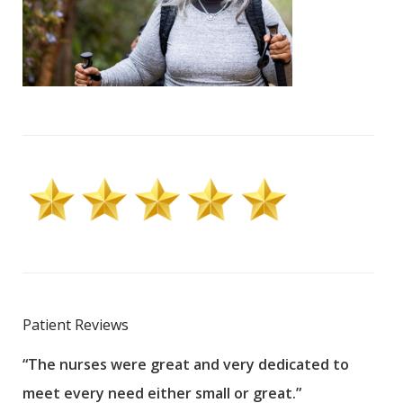
Patient Reviews
“The nurses were great and very dedicated to
“The
meet every need either small or great.”
pati