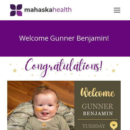
Welcome Gunner Benjamin!