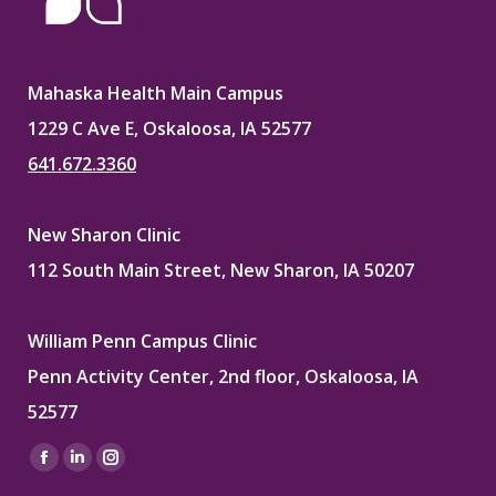
Mahaska Health Main Campus
1229 C Ave E, Oskaloosa, IA 52577
641.672.3360
New Sharon Clinic
112 South Main Street, New Sharon, IA 50207
William Penn Campus Clinic
Penn Activity Center, 2nd floor, Oskaloosa, IA
52577
Find us on:
Facebook
Linkedin
Instagram