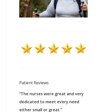
Patient Reviews
 excellent
“The nurses were great and very
“They were a
ers to
dedicated to meet every need
kind, and pa
reat care.
either small or great.”
excellent jo