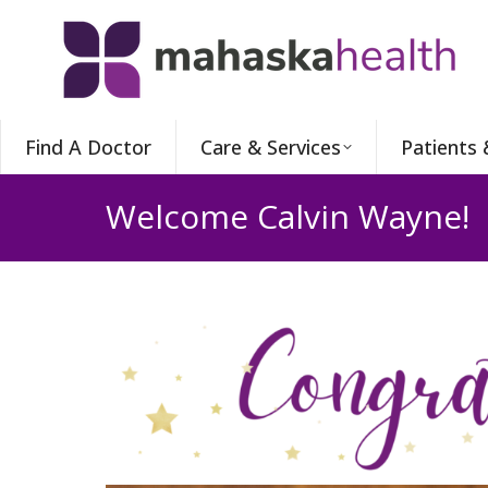
Find A Doctor
Care & Services
Patients 
Welcome Calvin Wayne!