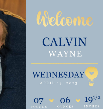
e are very thankful to have
“I am so thankful for the
ese good services and doctors
care. I do recommend oth
 our home town hospital. Thank-
MHP. I have always had g