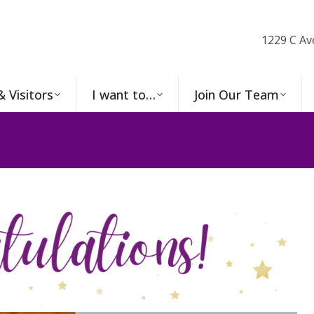
1229 C Av
& Visitors
I want to…
Join Our Team