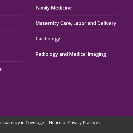
Family Medicine
Maternity Care, Labor and Delivery
Cardiology
Radiology and Medical Imaging
th
nsparency in Coverage
Notice of Privacy Practices