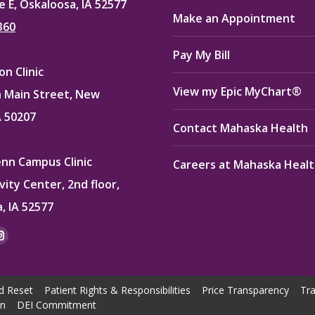
e E, Oskaloosa, IA 52577
Make an Appointment
360
Pay My Bill
n Clinic
View my Epic MyChart®
 Main Street, New
A 50207
Contact Mahaska Health
enn Campus Clinic
Careers at Mahaska Heal
vity Center, 2nd floor,
, IA 52577
:
ok
kedin
Instagram
e
page
ns
opens
d Reset
Patient Rights & Responsibilities
Price Transparency
Tra
in
on
DEI Commitment