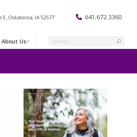
641.672.3360
e E, Oskaloosa, IA 52577
Search:
About Us