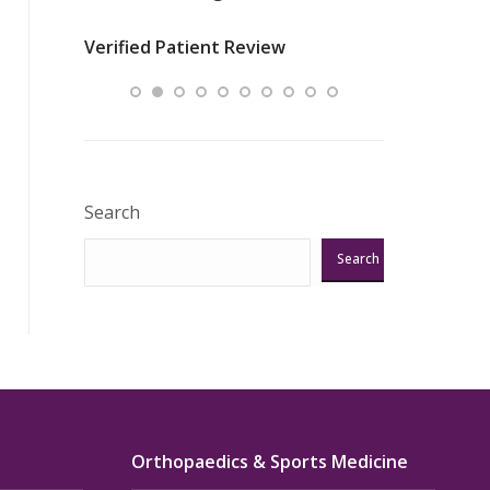
nurses
was about t
Verified Patient Review
ey saved
answering m
Excellent!!!”
Verified Pat
Search
Search
Orthopaedics & Sports Medicine