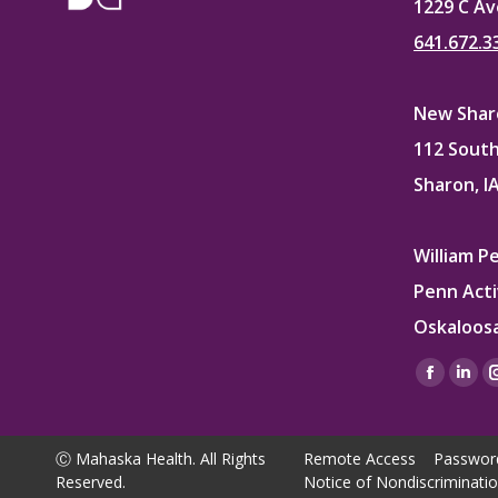
1229 C Av
641.672.3
New Sharo
112 South
Sharon, I
William P
Penn Acti
Oskaloosa
Find us on
Facebo
Lin
page
pag
opens
ope
Ⓒ Mahaska Health. All Rights
Remote Access
Passwor
in
in
Reserved.
Notice of Nondiscriminati