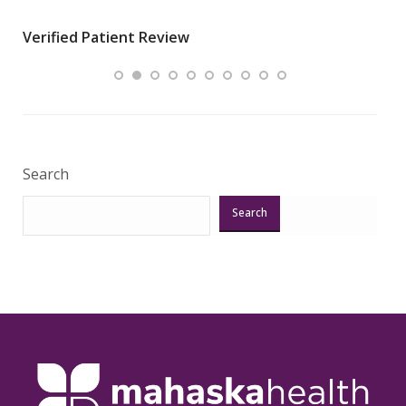
wha
Verified Patient Review
.”
ques
Veri
Search
Search