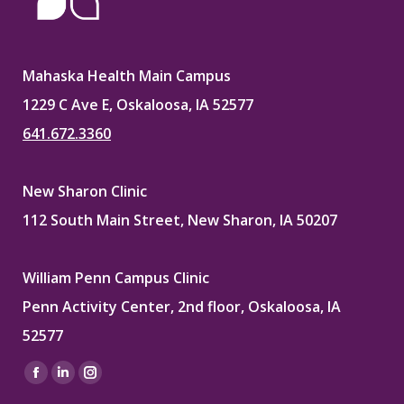
Mahaska Health Main Campus
1229 C Ave E, Oskaloosa, IA 52577
641.672.3360
New Sharon Clinic
112 South Main Street, New Sharon, IA 50207
William Penn Campus Clinic
Penn Activity Center, 2nd floor, Oskaloosa, IA
52577
Find us on:
Facebook
Linkedin
Instagram