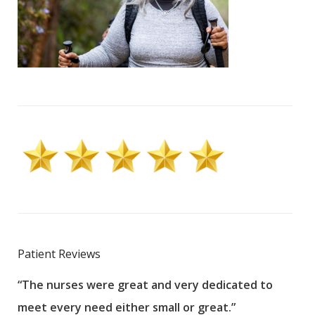
Patient Reviews
“The nurses were great and very dedicated to
“The
meet every need either small or great.”
pati