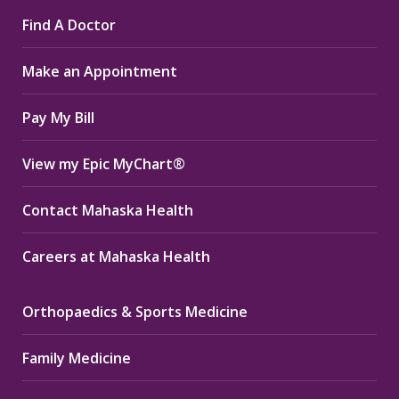
page
page
page
Find A Doctor
opens
opens
opens
in
in
in
Make an Appointment
new
new
new
window
window
window
Pay My Bill
View my Epic MyChart®
Contact Mahaska Health
Careers at Mahaska Health
Orthopaedics & Sports Medicine
Family Medicine