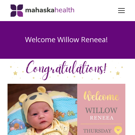
Welcome Willow Reneea!