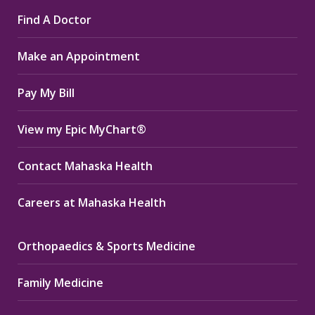
page
page
page
Find A Doctor
opens
opens
opens
in
in
in
Make an Appointment
new
new
new
window
window
window
Pay My Bill
View my Epic MyChart®
Contact Mahaska Health
Careers at Mahaska Health
Orthopaedics & Sports Medicine
Family Medicine