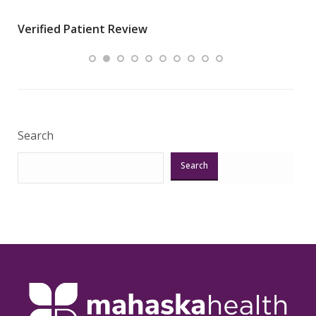
wha
Verified Patient Review
.”
ques
Veri
Search
Search