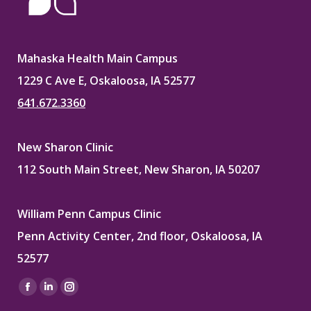
Mahaska Health Main Campus
1229 C Ave E, Oskaloosa, IA 52577
641.672.3360
New Sharon Clinic
112 South Main Street, New Sharon, IA 50207
William Penn Campus Clinic
Penn Activity Center, 2nd floor, Oskaloosa, IA
52577
Find us on:
Facebook
Linkedin
Instagram