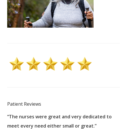
Patient Reviews
“The nurses were great and very dedicated to
“The
meet every need either small or great.”
pati