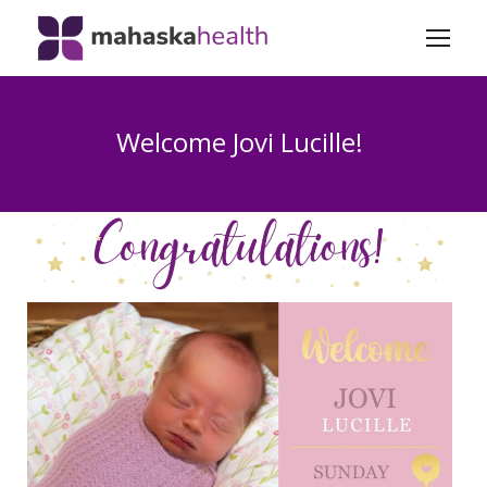
Welcome Jovi Lucille!