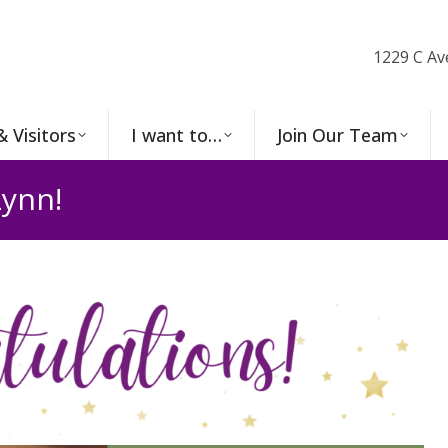
1229 C Av
& Visitors
I want to…
Join Our Team
ynn!