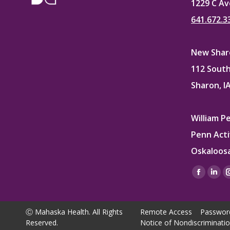
1229 C Av
641.672.3
New Sharo
112 South
Sharon, I
William P
Penn Acti
Oskaloosa
Find us on
Facebo
Lin
page
pag
opens
ope
Ⓒ Mahaska Health. All Rights
Remote Access
Passwor
in
in
Reserved.
Notice of Nondiscriminati