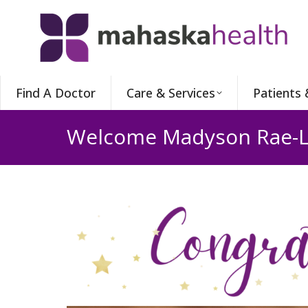
Find A Doctor
Care & Services
Patients 
Welcome Madyson Rae-L