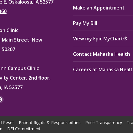
e E, Oskaloosa, IA 52577
Make an Appointment
360
Pay My Bill
n Clinic
View my Epic MyChart®
 Main Street, New
A 50207
Contact Mahaska Health
enn Campus Clinic
Careers at Mahaska Heal
vity Center, 2nd floor,
, IA 52577
:
ok
kedin
Instagram
e
page
ns
opens
d Reset
Patient Rights & Responsibilities
Price Transparency
Tra
in
on
DEI Commitment