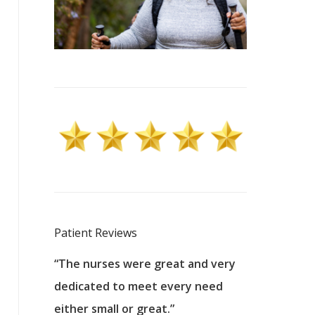
Patient Reviews
 excellent
“The nurses were great and very
“They were a
ers to
dedicated to meet every need
kind, and pa
reat care.
either small or great.”
excellent jo