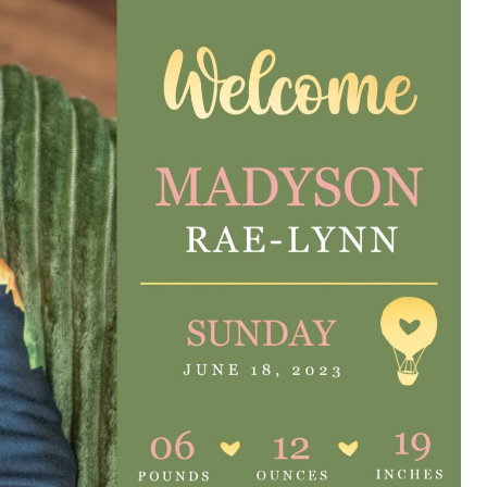
e are very thankful to have
“I am so thankful for the
ese good services and doctors
care. I do recommend oth
 our home town hospital. Thank-
MHP. I have always had g