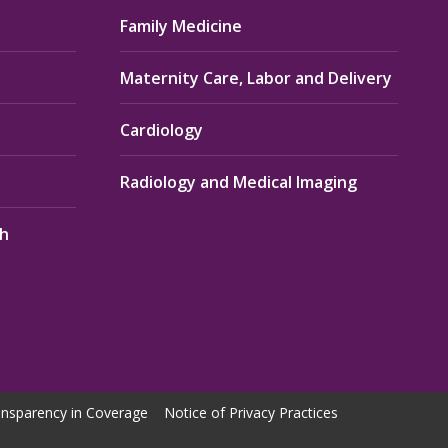
Family Medicine
Maternity Care, Labor and Delivery
Cardiology
Radiology and Medical Imaging
th
nsparency in Coverage
Notice of Privacy Practices