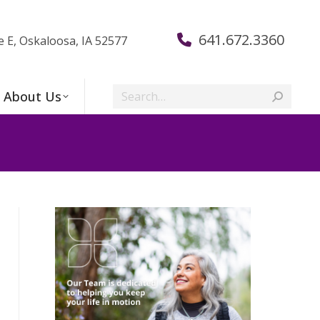
641.672.3360
e E, Oskaloosa, IA 52577
Search:
About Us