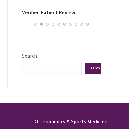
nurses
was about t
Verified Patient Review
ey saved
answering m
Excellent!!!”
Verified Pat
Search
Search
Orthopaedics & Sports Medicine