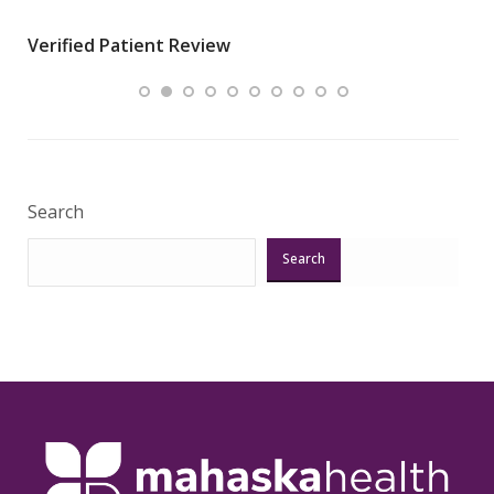
wha
Verified Patient Review
.”
ques
Veri
Search
Search