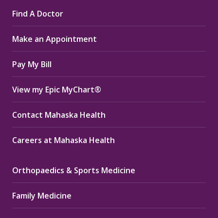
page
page
page
Find A Doctor
opens
opens
opens
in
in
in
Make an Appointment
new
new
new
window
window
window
Pay My Bill
View my Epic MyChart®
Contact Mahaska Health
Careers at Mahaska Health
Orthopaedics & Sports Medicine
Family Medicine