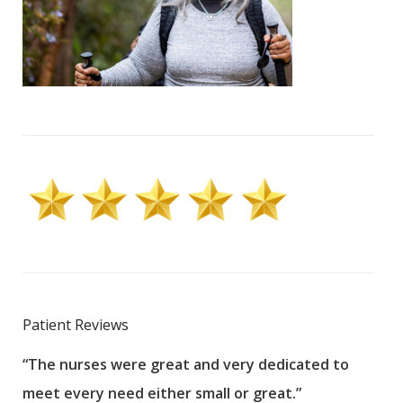
Patient Reviews
“The nurses were great and very dedicated to
“The
meet every need either small or great.”
pati