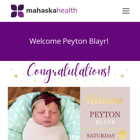
Welcome Peyton Blayr!