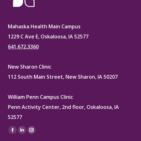
Mahaska Health Main Campus
1229 C Ave E, Oskaloosa, IA 52577
641.672.3360
New Sharon Clinic
112 South Main Street, New Sharon, IA 50207
William Penn Campus Clinic
Penn Activity Center, 2nd floor, Oskaloosa, IA
52577
Find us on:
Facebook
Linkedin
Instagram