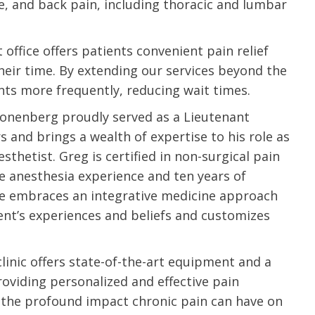
ee, and back pain, including thoracic and lumbar
ffice offers patients convenient pain relief
their time. By extending our services beyond the
ts more frequently, reducing wait times.
ronenberg proudly served as a Lieutenant
and brings a wealth of expertise to his role as
sthetist. Greg is certified in non-surgical pain
 anesthesia experience and ten years of
e embraces an integrative medicine approach
ent’s experiences and beliefs and customizes
inic offers state-of-the-art equipment and a
e are very thankful to have
“I am so thankful for the
oviding personalized and effective pain
ese good services and doctors
care. I do recommend oth
the profound impact chronic pain can have on
 our home town hospital. Thank-
MHP. I have always had g