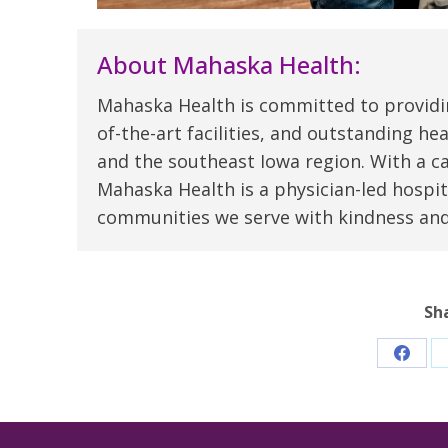
About Mahaska Health:
Mahaska Health is committed to providi
of-the-art facilities, and outstanding h
and the southeast Iowa region. With a c
Mahaska Health is a physician-led hospit
communities we serve with kindness an
Sh
Share
on
Faceb