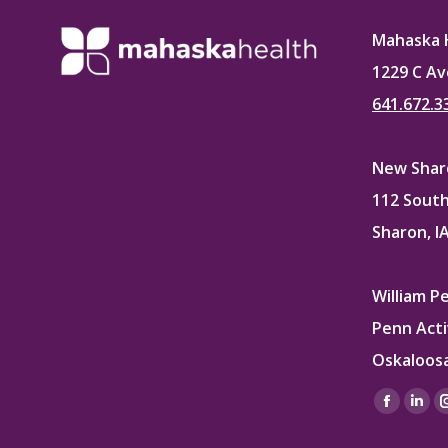
Mahaska 
1229 C Av
641.672.3
New Sharo
112 South
Sharon, I
William P
Penn Acti
Oskaloosa
Find us on
Facebo
Lin
page
pag