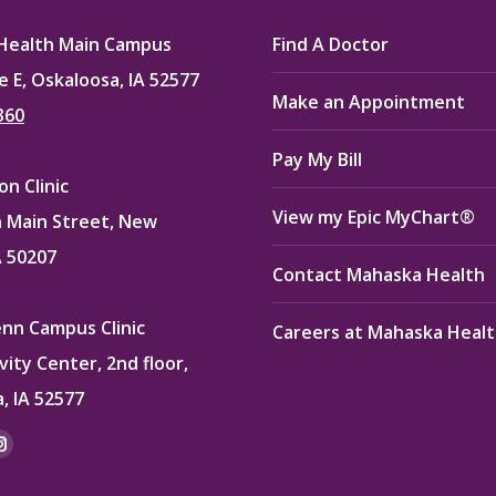
Health Main Campus
Find A Doctor
e E, Oskaloosa, IA 52577
Make an Appointment
360
Pay My Bill
n Clinic
View my Epic MyChart®
 Main Street, New
A 50207
Contact Mahaska Health
enn Campus Clinic
Careers at Mahaska Heal
vity Center, 2nd floor,
, IA 52577
:
ok
kedin
Instagram
e
page