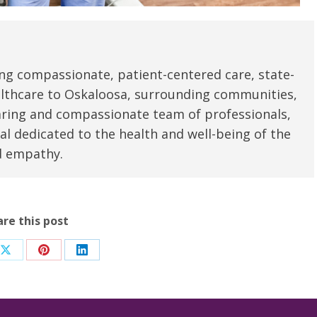
ng compassionate, patient-centered care, state-
ealthcare to Oskaloosa, surrounding communities,
aring and compassionate team of professionals,
al dedicated to the health and well-being of the
d empathy.
are this post
Share
Share
Share
on
on
on
ook
X
Pinterest
LinkedIn