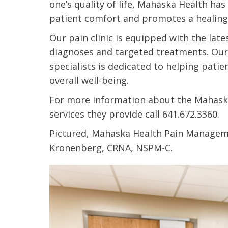
one’s quality of life, Mahaska Health has
t Review
yo
patient comfort and promotes a healing
Verified Patient Review
Our pain clinic is equipped with the la
Ve
diagnoses and targeted treatments. Ou
specialists is dedicated to helping patie
overall well-being.
For more information about the Mahas
services they provide call 641.672.3360.
Pictured, Mahaska Health Pain Manage
Kronenberg, CRNA, NSPM-C.