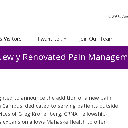
1229 C Av
& Visitors
I want to…
Join Our Team
ewly Renovated Pain Manageme
ghted to announce the addition of a new pain
 Campus, dedicated to serving patients outside
ices of Greg Kronenberg, CRNA, fellowship-
s expansion allows Mahaska Health to offer