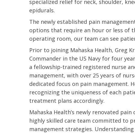
specialized relief for neck, shoulder, kn
epidurals.
The newly established pain management o
options that require an hour or less of 
operating room, our team can see patien
Prior to joining Mahaska Health, Greg K
Commander in the US Navy for four years 
a fellowship-trained registered nurse ane
management, with over 25 years of nurse
dedicated focus on pain management. H
recognizing the uniqueness of each pati
treatment plans accordingly.
Mahaska Health’s newly renovated pain cl
 caring team.
“Above and beyond the customary
“W
highly skilled care team committed to pr
h.”
care received – outstanding very
th
management strategies. Understanding 
personable care – gold standard!!”
at