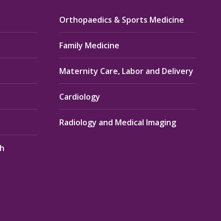
Orthopaedics & Sports Medicine
Family Medicine
Maternity Care, Labor and Delivery
Cardiology
Radiology and Medical Imaging
th