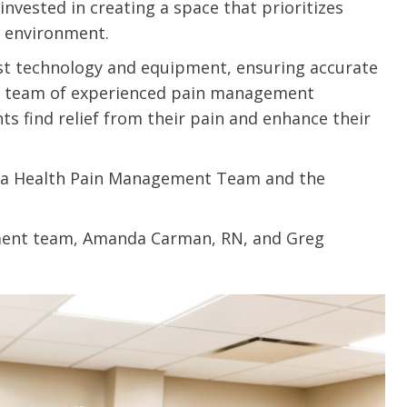
 invested in creating a space that prioritizes
u.”
I have confidence in the 
 environment.
and doctors. I believe th
test technology and equipment, ensuring accurate
rified Patient Review
my life. Thank you.”
r team of experienced pain management
nts find relief from their pain and enhance their
Verified Patient Review
ka Health Pain Management Team and the
ment team, Amanda Carman, RN, and Greg