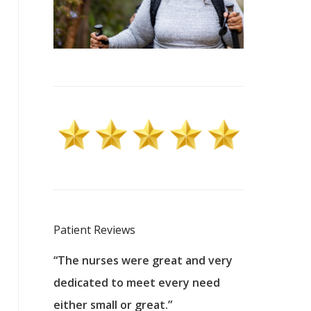
Patient Reviews
 excellent
“The nurses were great and very
“They were a
ers to
dedicated to meet every need
kind, and pa
reat care.
either small or great.”
excellent jo