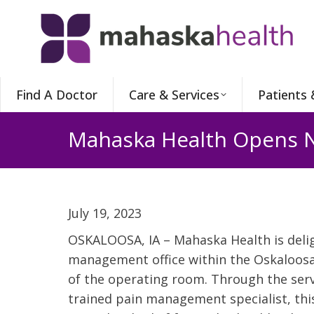
Find A Doctor
Care & Services
Patients 
Mahaska Health Opens N
July 19, 2023
OSKALOOSA, IA – Mahaska Health is deli
management office within the Oskaloosa
of the operating room. Through the serv
trained pain management specialist, thi