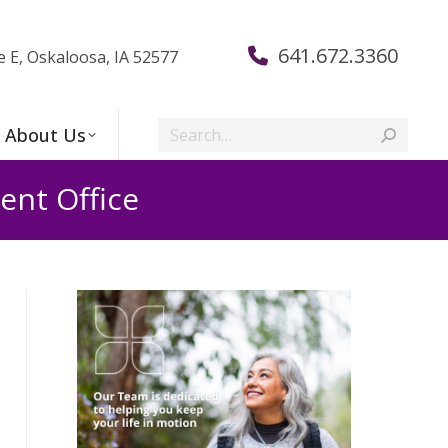
641.672.3360
e E, Oskaloosa, IA 52577
Search:
About Us
nt Office