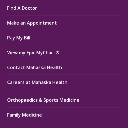
page
page
page
Find A Doctor
opens
opens
opens
in
in
in
Make an Appointment
new
new
new
window
window
window
Pay My Bill
View my Epic MyChart®
Contact Mahaska Health
Careers at Mahaska Health
Orthopaedics & Sports Medicine
Family Medicine