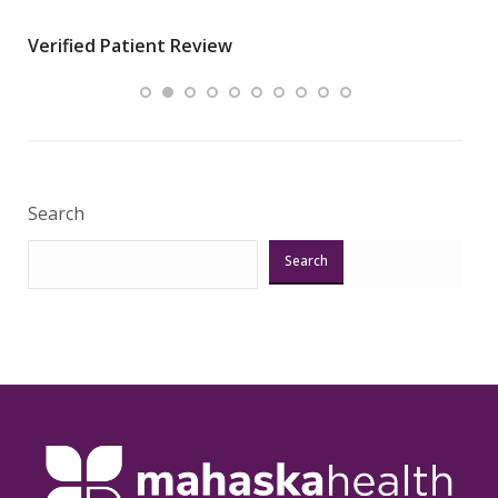
wha
Verified Patient Review
.”
ques
Veri
Search
Search