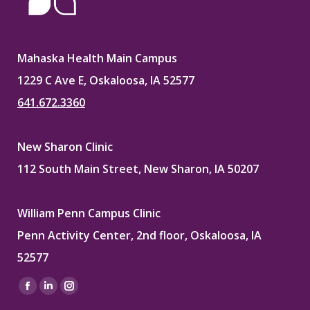
Mahaska Health Main Campus
1229 C Ave E, Oskaloosa, IA 52577
641.672.3360
New Sharon Clinic
112 South Main Street, New Sharon, IA 50207
William Penn Campus Clinic
Penn Activity Center, 2nd floor, Oskaloosa, IA
52577
Find us on:
Facebook
Linkedin
Instagram