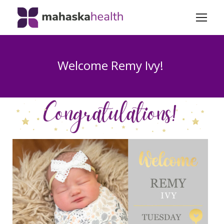
Welcome Remy Ivy!