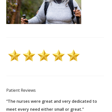
Patient Reviews
“The nurses were great and very dedicated to
“The
meet every need either small or great.”
pati