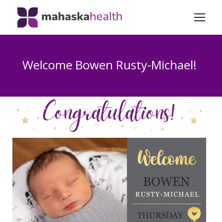
Welcome Bowen Rusty-Michael!