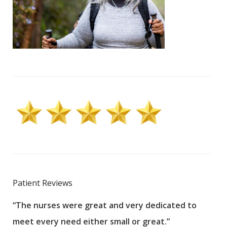
Patient Reviews
“The nurses were great and very dedicated to
“The
meet every need either small or great.”
pati