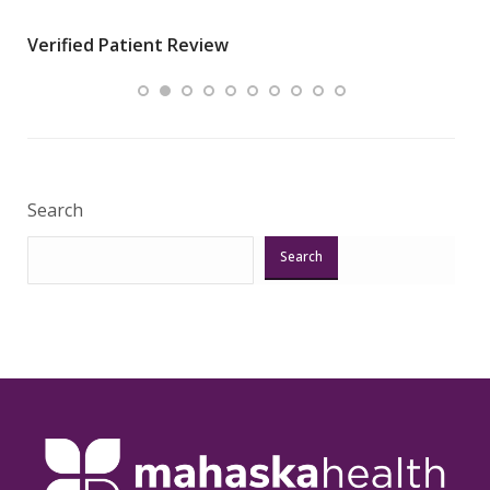
wha
Verified Patient Review
.”
ques
Veri
Search
Search