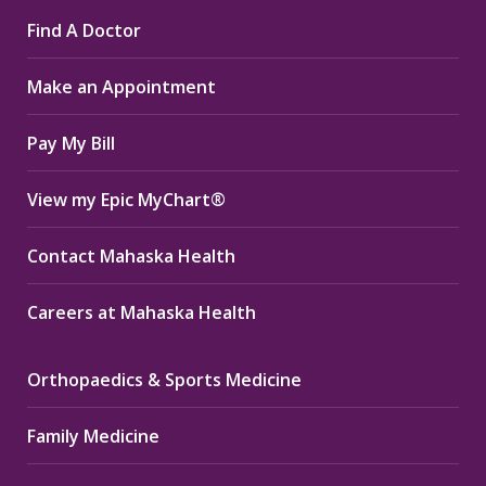
page
page
page
Find A Doctor
opens
opens
opens
in
in
in
Make an Appointment
new
new
new
window
window
window
Pay My Bill
View my Epic MyChart®
Contact Mahaska Health
Careers at Mahaska Health
Orthopaedics & Sports Medicine
Family Medicine