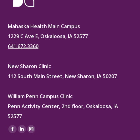
Mahaska Health Main Campus
1229 C Ave E, Oskaloosa, IA 52577
641.672.3360
New Sharon Clinic
112 South Main Street, New Sharon, IA 50207
William Penn Campus Clinic
Penn Activity Center, 2nd floor, Oskaloosa, IA
52577
Find us on:
Facebook
Linkedin
Instagram