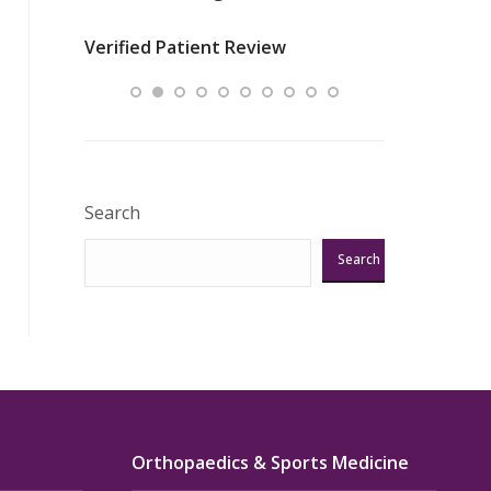
nurses
was about t
Verified Patient Review
ey saved
answering m
Excellent!!!”
Verified Pat
Search
Search
Orthopaedics & Sports Medicine