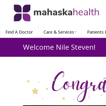
Find A Doctor
Care & Services
Patients 
Welcome Nile Steven!