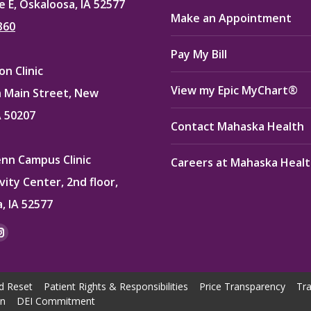
e E, Oskaloosa, IA 52577
Make an Appointment
360
Pay My Bill
n Clinic
View my Epic MyChart®
 Main Street, New
A 50207
Contact Mahaska Health
enn Campus Clinic
Careers at Mahaska Heal
vity Center, 2nd floor,
, IA 52577
:
ok
kedin
Instagram
e
page
ns
opens
d Reset
Patient Rights & Responsibilities
Price Transparency
Tra
in
on
DEI Commitment