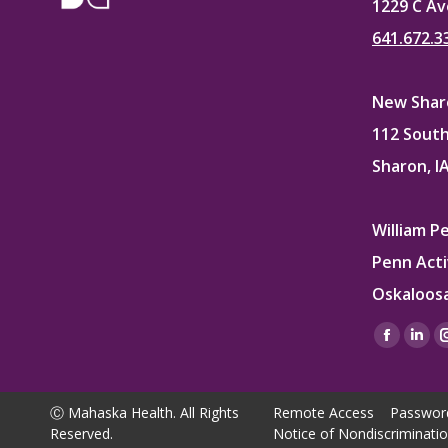
1229 C Av
641.672.3
New Sharo
112 South
Sharon, I
William P
Penn Acti
Oskaloosa
Find us on
Facebo
Lin
page
pag
opens
ope
Ⓒ Mahaska Health. All Rights
Remote Access
Passwor
in
in
Reserved.
Notice of Nondiscriminati