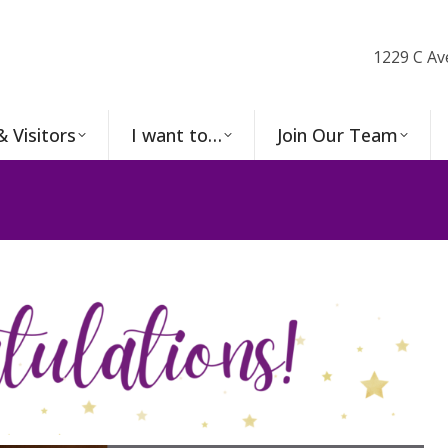
1229 C Av
& Visitors
I want to…
Join Our Team