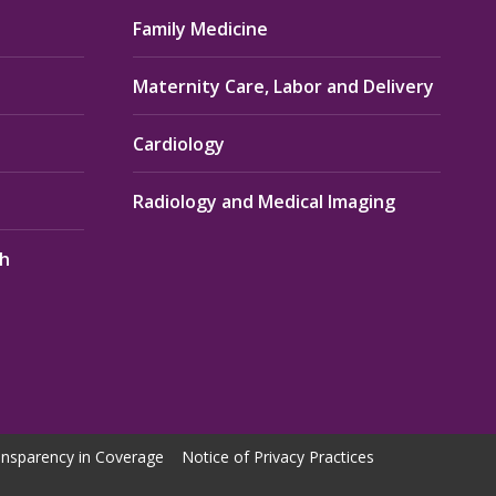
Family Medicine
Maternity Care, Labor and Delivery
Cardiology
Radiology and Medical Imaging
th
nsparency in Coverage
Notice of Privacy Practices