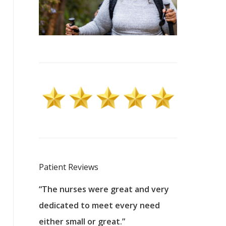
Patient Reviews
 excellent
“The nurses were great and very
“They were a
ers to
dedicated to meet every need
kind, and pa
reat care.
either small or great.”
excellent jo