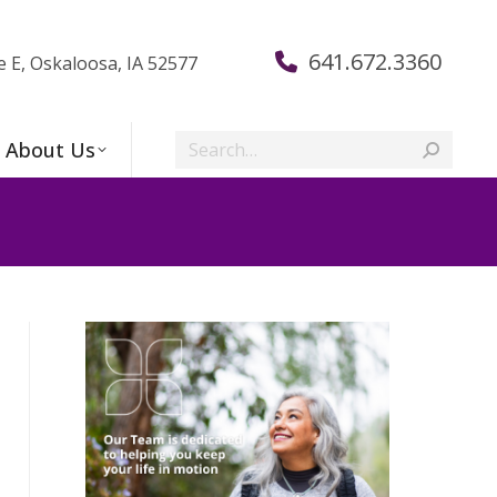
641.672.3360
e E, Oskaloosa, IA 52577
Search:
About Us