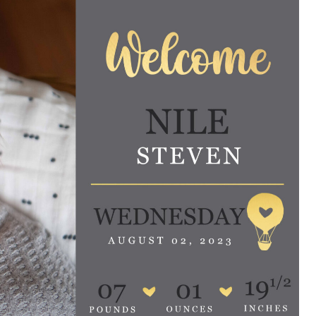
e are very thankful to have
“I am so thankful for the
ese good services and doctors
care. I do recommend oth
 our home town hospital. Thank-
MHP. I have always had g