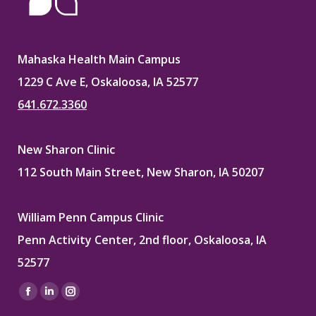
Mahaska Health Main Campus
1229 C Ave E, Oskaloosa, IA 52577
641.672.3360
New Sharon Clinic
112 South Main Street, New Sharon, IA 50207
William Penn Campus Clinic
Penn Activity Center, 2nd floor, Oskaloosa, IA
52577
Find us on:
Facebook
Linkedin
Instagram