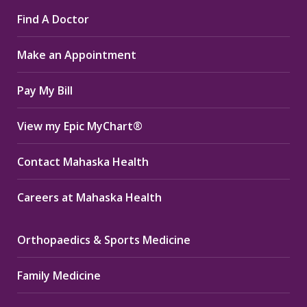
page
page
page
Find A Doctor
opens
opens
opens
in
in
in
Make an Appointment
new
new
new
window
window
window
Pay My Bill
View my Epic MyChart®
Contact Mahaska Health
Careers at Mahaska Health
Orthopaedics & Sports Medicine
Family Medicine