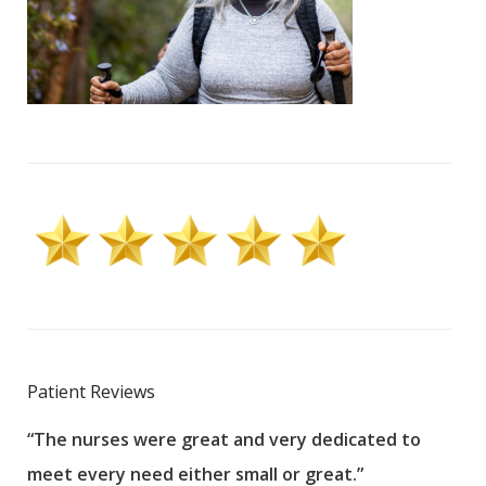
Patient Reviews
“The nurses were great and very dedicated to
“The
meet every need either small or great.”
pati