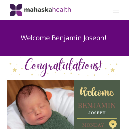
Welcome Benjamin Joseph!