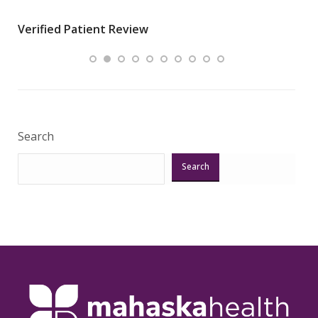
wha
Verified Patient Review
.”
ques
Veri
Search
Search