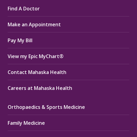
page
page
page
Find A Doctor
opens
opens
opens
in
in
in
Make an Appointment
new
new
new
window
window
window
Pay My Bill
View my Epic MyChart®
Contact Mahaska Health
Careers at Mahaska Health
Orthopaedics & Sports Medicine
Family Medicine