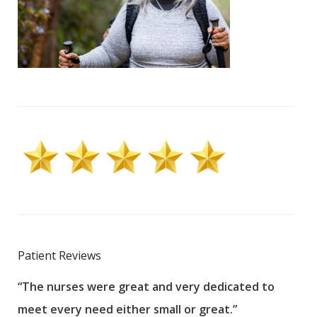
Patient Reviews
“The nurses were great and very dedicated to
“The
meet every need either small or great.”
pati