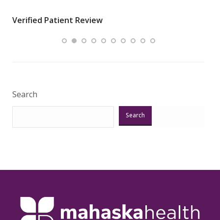
wha
Verified Patient Review
.”
ques
Veri
Search
Search