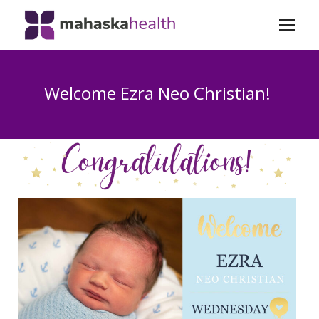
Welcome Ezra Neo Christian!