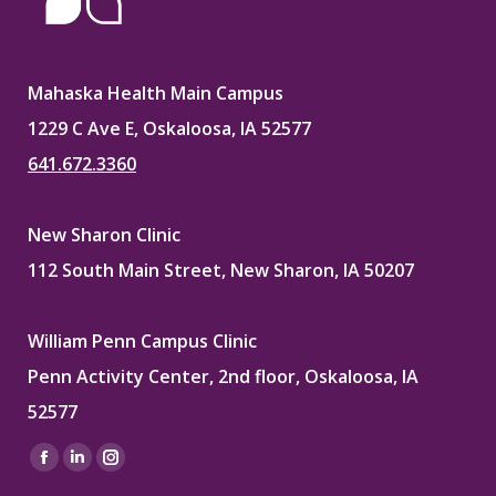
Mahaska Health Main Campus
1229 C Ave E, Oskaloosa, IA 52577
641.672.3360
New Sharon Clinic
112 South Main Street, New Sharon, IA 50207
William Penn Campus Clinic
Penn Activity Center, 2nd floor, Oskaloosa, IA
52577
Find us on:
Facebook
Linkedin
Instagram