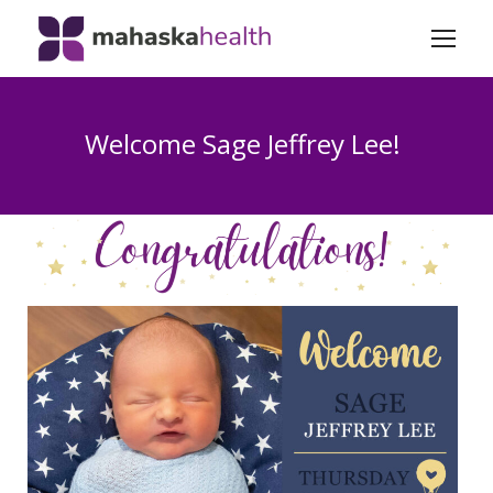
Welcome Sage Jeffrey Lee!