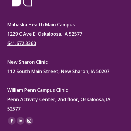
Mahaska Health Main Campus
1229 C Ave E, Oskaloosa, IA 52577
641.672.3360
New Sharon Clinic
112 South Main Street, New Sharon, IA 50207
William Penn Campus Clinic
Penn Activity Center, 2nd floor, Oskaloosa, IA
52577
Find us on:
Facebook
Linkedin
Instagram