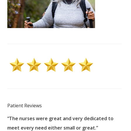
Patient Reviews
“The nurses were great and very dedicated to
“The
meet every need either small or great.”
pati