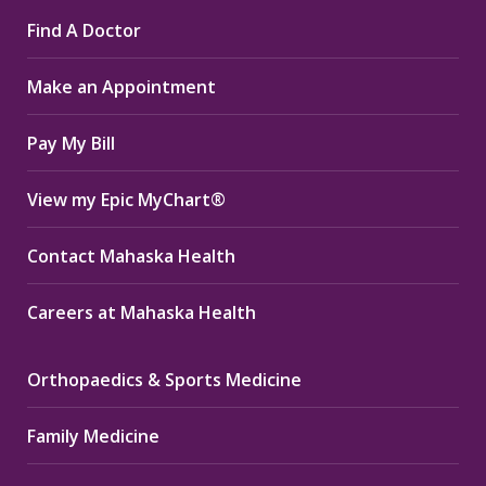
page
page
page
Find A Doctor
opens
opens
opens
in
in
in
Make an Appointment
new
new
new
window
window
window
Pay My Bill
View my Epic MyChart®
Contact Mahaska Health
Careers at Mahaska Health
Orthopaedics & Sports Medicine
Family Medicine