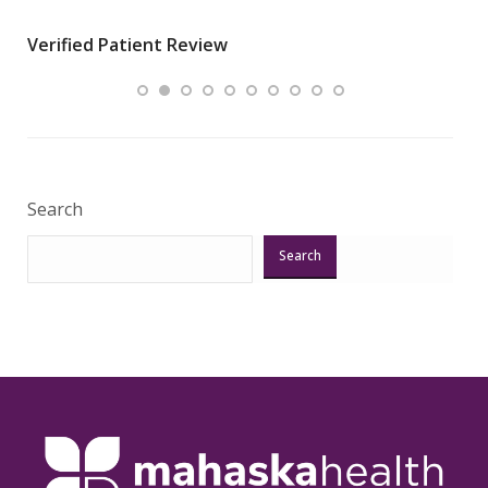
wha
Verified Patient Review
.”
ques
Veri
Search
Search