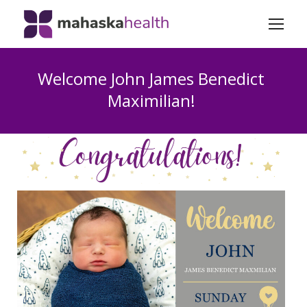
Welcome John James Benedict
Maximilian!