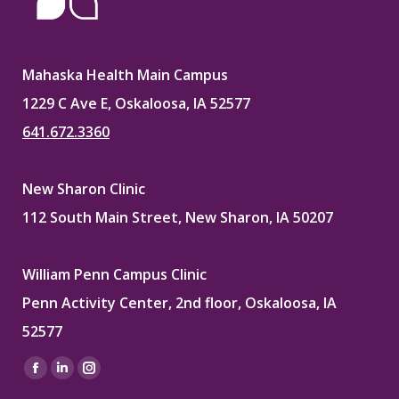
Mahaska Health Main Campus
1229 C Ave E, Oskaloosa, IA 52577
641.672.3360
New Sharon Clinic
112 South Main Street, New Sharon, IA 50207
William Penn Campus Clinic
Penn Activity Center, 2nd floor, Oskaloosa, IA
52577
Find us on:
Facebook
Linkedin
Instagram