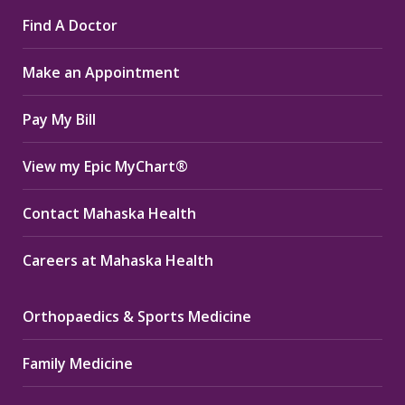
page
page
page
Find A Doctor
opens
opens
opens
in
in
in
Make an Appointment
new
new
new
window
window
window
Pay My Bill
View my Epic MyChart®
Contact Mahaska Health
Careers at Mahaska Health
Orthopaedics & Sports Medicine
Family Medicine