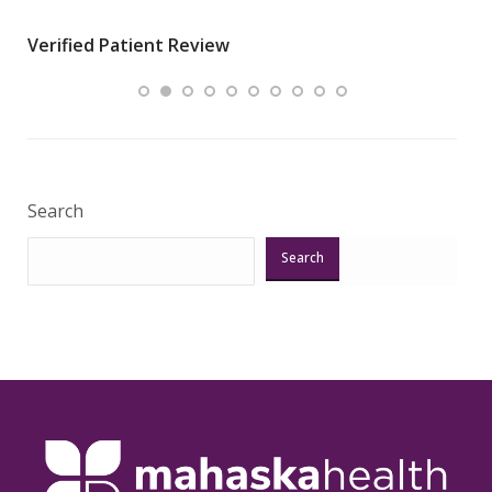
wha
Verified Patient Review
.”
ques
Veri
Search
Search