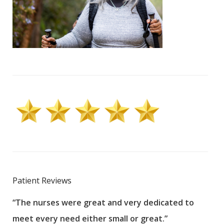
Patient Reviews
“The nurses were great and very dedicated to
“The
meet every need either small or great.”
pati