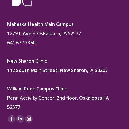
Mahaska Health Main Campus
1229 C Ave E, Oskaloosa, IA 52577
641.672.3360
New Sharon Clinic
112 South Main Street, New Sharon, IA 50207
William Penn Campus Clinic
Penn Activity Center, 2nd floor, Oskaloosa, IA
52577
Find us on:
Facebook
Linkedin
Instagram