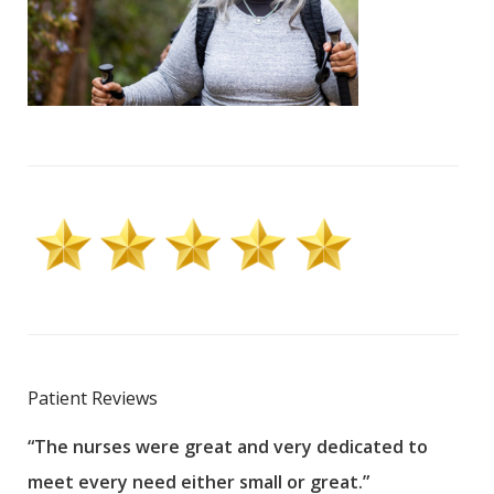
Patient Reviews
“The nurses were great and very dedicated to
“The
meet every need either small or great.”
pati