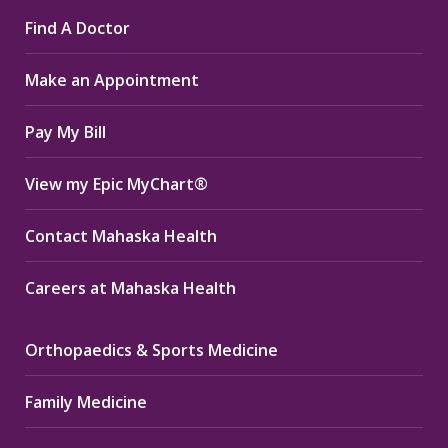
page
page
page
Find A Doctor
opens
opens
opens
in
in
in
Make an Appointment
new
new
new
window
window
window
Pay My Bill
View my Epic MyChart®
Contact Mahaska Health
Careers at Mahaska Health
Orthopaedics & Sports Medicine
Family Medicine