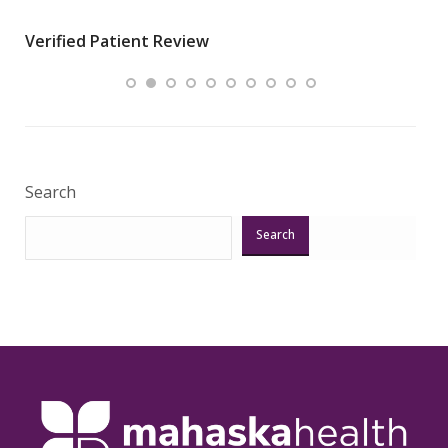
wha
Verified Patient Review
.”
ques
Veri
Search
Search