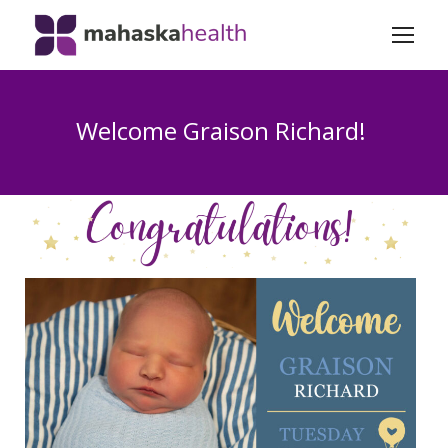
Welcome Graison Richard!