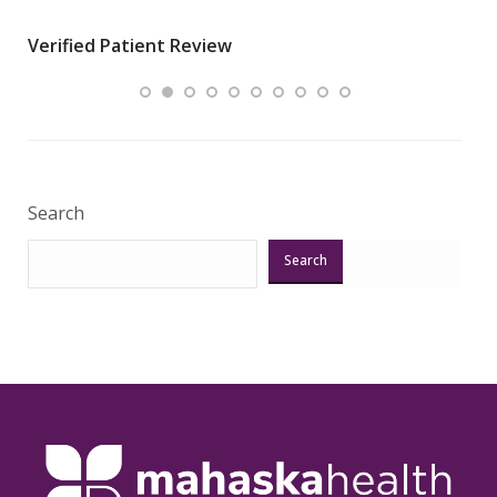
wha
Verified Patient Review
.”
ques
Veri
Search
Search