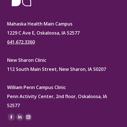
Mahaska Health Main Campus
1229 C Ave E, Oskaloosa, IA 52577
641.672.3360
New Sharon Clinic
112 South Main Street, New Sharon, IA 50207
William Penn Campus Clinic
Penn Activity Center, 2nd floor, Oskaloosa, IA
52577
Find us on:
Facebook
Linkedin
Instagram