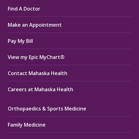
page
page
page
Find A Doctor
opens
opens
opens
in
in
in
Make an Appointment
new
new
new
window
window
window
Pay My Bill
View my Epic MyChart®
Contact Mahaska Health
Careers at Mahaska Health
Orthopaedics & Sports Medicine
Family Medicine