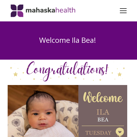
Welcome Ila Bea!