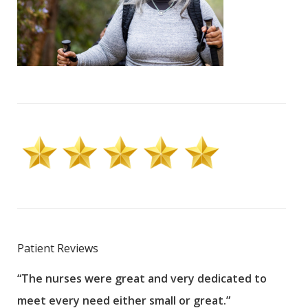
Patient Reviews
“The nurses were great and very dedicated to
“The
meet every need either small or great.”
pati