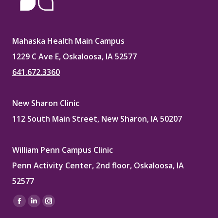
Mahaska Health Main Campus
1229 C Ave E, Oskaloosa, IA 52577
641.672.3360
New Sharon Clinic
112 South Main Street, New Sharon, IA 50207
William Penn Campus Clinic
Penn Activity Center, 2nd floor, Oskaloosa, IA
52577
Find us on:
Facebook
Linkedin
Instagram