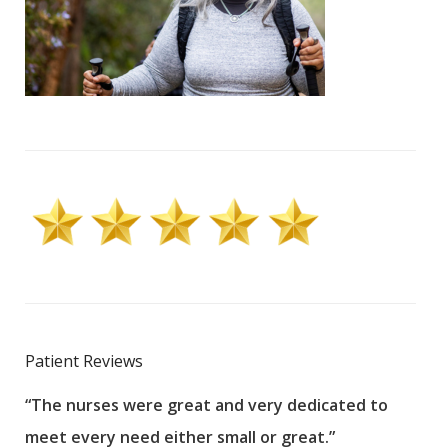
Patient Reviews
“The nurses were great and very dedicated to
“The
meet every need either small or great.”
pati