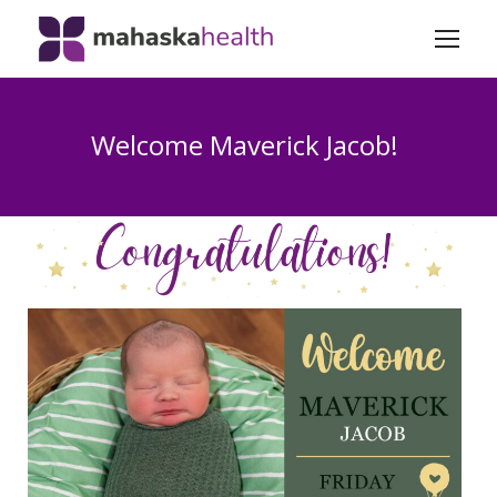
Welcome Maverick Jacob!