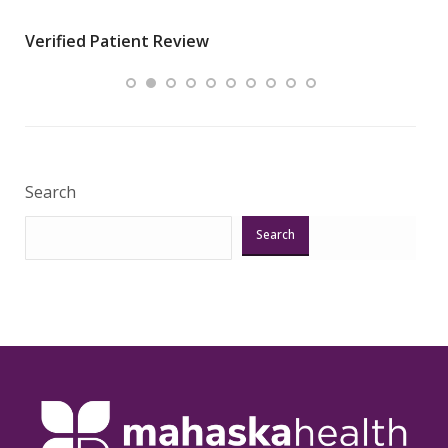
wha
Verified Patient Review
.”
ques
Veri
Search
Search