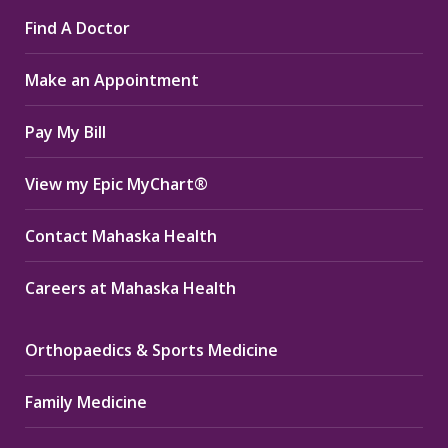
page
page
page
Find A Doctor
opens
opens
opens
in
in
in
Make an Appointment
new
new
new
window
window
window
Pay My Bill
View my Epic MyChart®
Contact Mahaska Health
Careers at Mahaska Health
Orthopaedics & Sports Medicine
Family Medicine