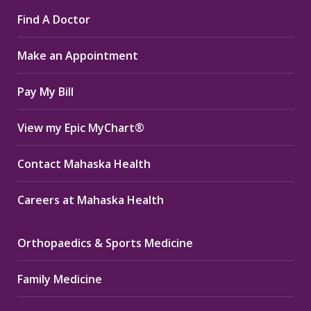
page
page
page
Find A Doctor
opens
opens
opens
in
in
in
Make an Appointment
new
new
new
window
window
window
Pay My Bill
View my Epic MyChart®
Contact Mahaska Health
Careers at Mahaska Health
Orthopaedics & Sports Medicine
Family Medicine