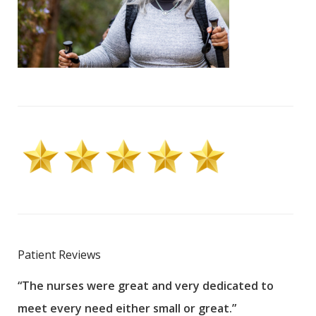
Patient Reviews
“The nurses were great and very dedicated to
“The
meet every need either small or great.”
pati