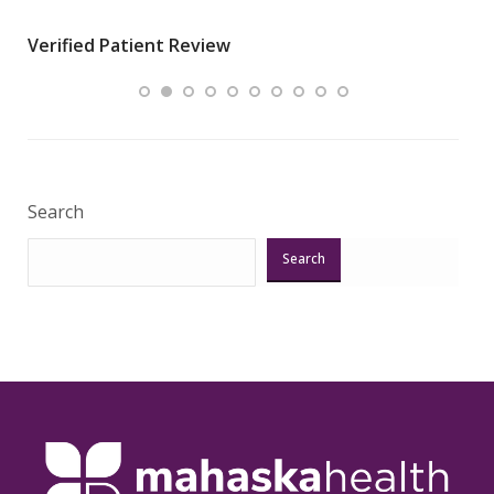
wha
Verified Patient Review
.”
ques
Veri
Search
Search