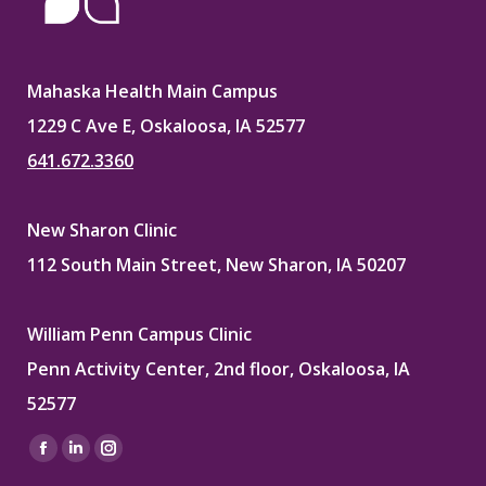
Mahaska Health Main Campus
1229 C Ave E, Oskaloosa, IA 52577
641.672.3360
New Sharon Clinic
112 South Main Street, New Sharon, IA 50207
William Penn Campus Clinic
Penn Activity Center, 2nd floor, Oskaloosa, IA
52577
Find us on:
Facebook
Linkedin
Instagram