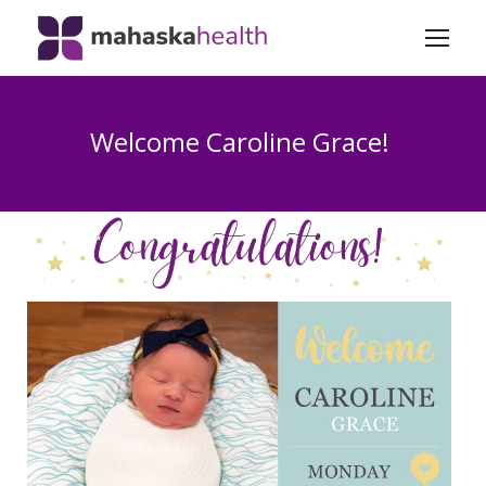
Welcome Caroline Grace!