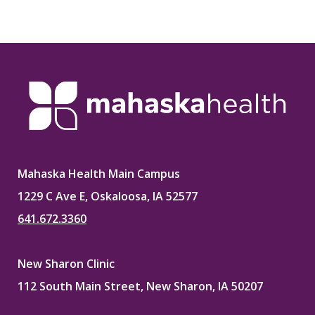
Mahaska Health Main Campus
1229 C Ave E, Oskaloosa, IA 52577
641.672.3360
New Sharon Clinic
112 South Main Street, New Sharon, IA 50207