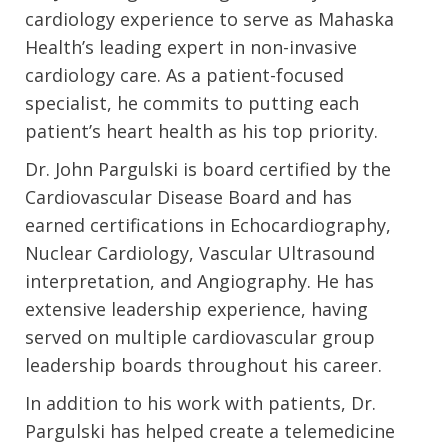
cardiology experience to serve as Mahaska
Health’s leading expert in non-invasive
cardiology care. As a patient-focused
specialist, he commits to putting each
patient’s heart health as his top priority.
Dr. John Pargulski is board certified by the
Cardiovascular Disease Board and has
earned certifications in Echocardiography,
Nuclear Cardiology, Vascular Ultrasound
interpretation, and Angiography. He has
extensive leadership experience, having
served on multiple cardiovascular group
leadership boards throughout his career.
In addition to his work with patients, Dr.
Pargulski has helped create a telemedicine