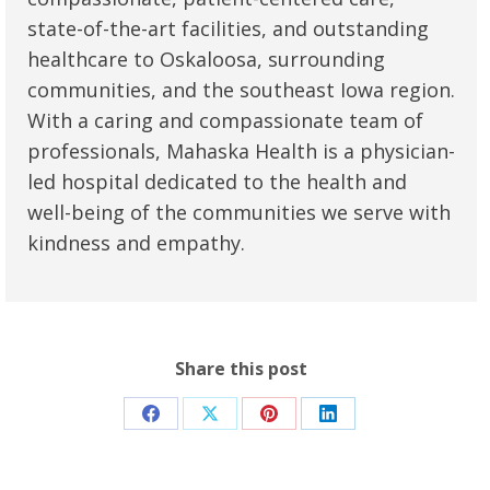
state-of-the-art facilities, and outstanding
healthcare to Oskaloosa, surrounding
communities, and the southeast Iowa region.
With a caring and compassionate team of
professionals, Mahaska Health is a physician-
led hospital dedicated to the health and
well-being of the communities we serve with
kindness and empathy.
Share this post
Share
Share
Share
Share
on
on
on
on