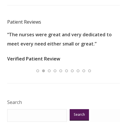
Patient Reviews
“The nurses were great and very dedicated to
“The
meet every need either small or great.”
pati
wha
Verified Patient Review
.”
ques
Veri
Search
Search