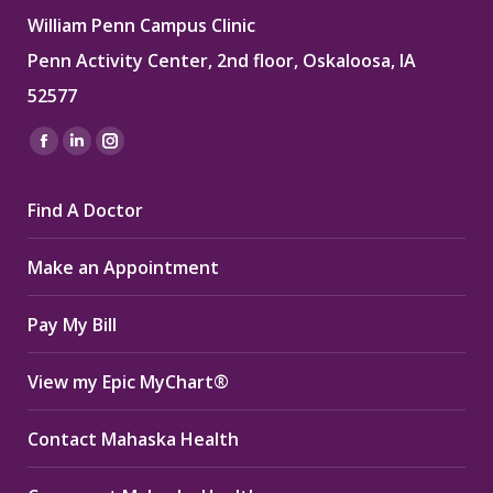
William Penn Campus Clinic
Penn Activity Center, 2nd floor, Oskaloosa, IA
52577
Find us on:
Facebook
Linkedin
Instagram
page
page
page
Find A Doctor
opens
opens
opens
in
in
in
Make an Appointment
new
new
new
window
window
window
Pay My Bill
View my Epic MyChart®
Contact Mahaska Health