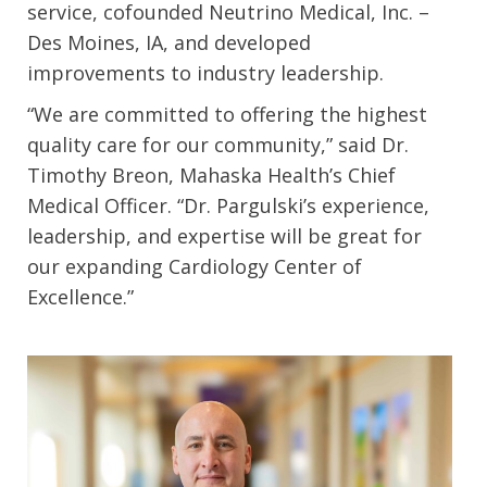
service, cofounded Neutrino Medical, Inc. –
Des Moines, IA, and developed
improvements to industry leadership.
“We are committed to offering the highest
quality care for our community,” said Dr.
Timothy Breon, Mahaska Health’s Chief
Medical Officer. “Dr. Pargulski’s experience,
leadership, and expertise will be great for
our expanding Cardiology Center of
Excellence.”