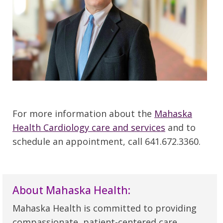
For more information about the
Mahaska
Health Cardiology care and services
and to
schedule an appointment, call 641.672.3360.
About Mahaska Health:
Mahaska Health is committed to providing
compassionate, patient-centered care,