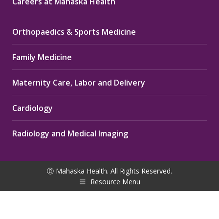
Careers at Mahaska Health
Orthopaedics & Sports Medicine
Family Medicine
Maternity Care, Labor and Delivery
Cardiology
Radiology and Medical Imaging
Ⓒ Mahaska Health. All Rights Reserved.
Resource Menu