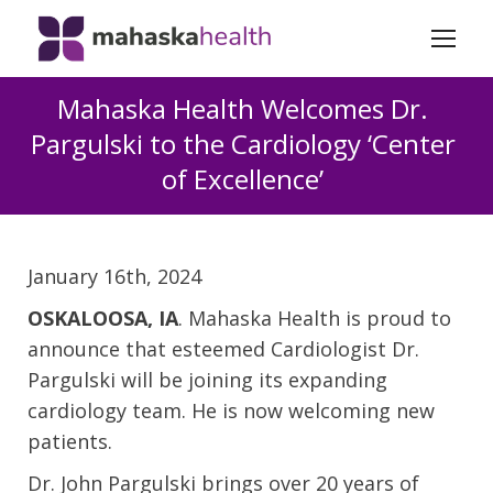
Mahaska Health Welcomes Dr.
Pargulski to the Cardiology ‘Center
of Excellence’
January 16th, 2024
OSKALOOSA, IA
. Mahaska Health is proud to
announce that esteemed Cardiologist Dr.
Pargulski will be joining its expanding
cardiology team. He is now welcoming new
patients.
Dr. John Pargulski brings over 20 years of