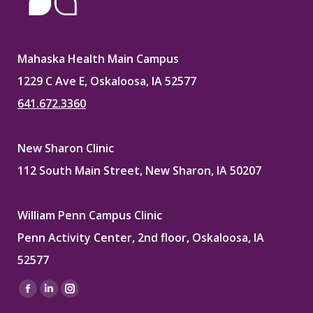
Mahaska Health Main Campus
1229 C Ave E, Oskaloosa, IA 52577
641.672.3360
New Sharon Clinic
112 South Main Street, New Sharon, IA 50207
William Penn Campus Clinic
Penn Activity Center, 2nd floor, Oskaloosa, IA
52577
Find us on:
Facebook
Linkedin
Instagram