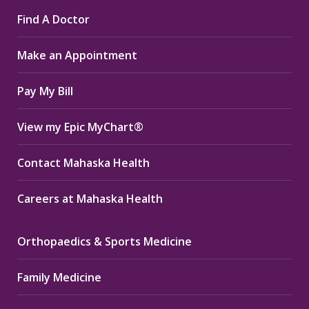
page
page
page
Find A Doctor
opens
opens
opens
in
in
in
Make an Appointment
new
new
new
window
window
window
Pay My Bill
View my Epic MyChart®
Contact Mahaska Health
Careers at Mahaska Health
Orthopaedics & Sports Medicine
Family Medicine