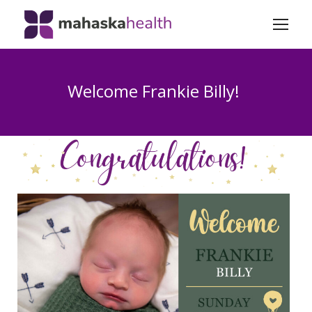
Welcome Frankie Billy!