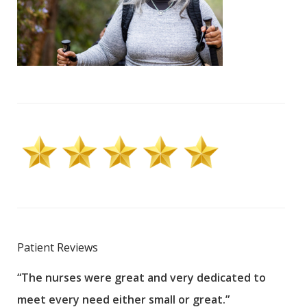
Patient Reviews
“The nurses were great and very dedicated to
“The
meet every need either small or great.”
pati