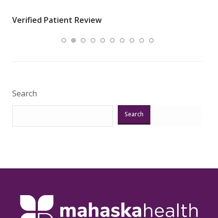
wha
Verified Patient Review
.”
ques
Veri
Search
Search