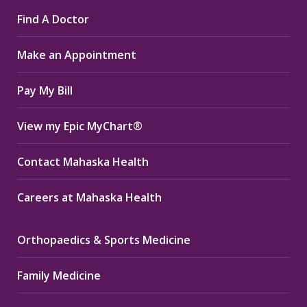
page
page
page
Find A Doctor
opens
opens
opens
in
in
in
Make an Appointment
new
new
new
window
window
window
Pay My Bill
View my Epic MyChart®
Contact Mahaska Health
Careers at Mahaska Health
Orthopaedics & Sports Medicine
Family Medicine