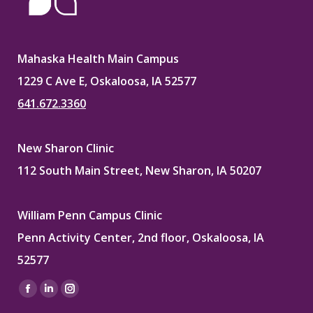
Mahaska Health Main Campus
1229 C Ave E, Oskaloosa, IA 52577
641.672.3360
New Sharon Clinic
112 South Main Street, New Sharon, IA 50207
William Penn Campus Clinic
Penn Activity Center, 2nd floor, Oskaloosa, IA
52577
Find us on:
Facebook
Linkedin
Instagram