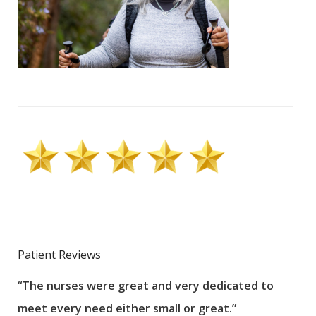
Patient Reviews
“The nurses were great and very dedicated to
“The
meet every need either small or great.”
pati