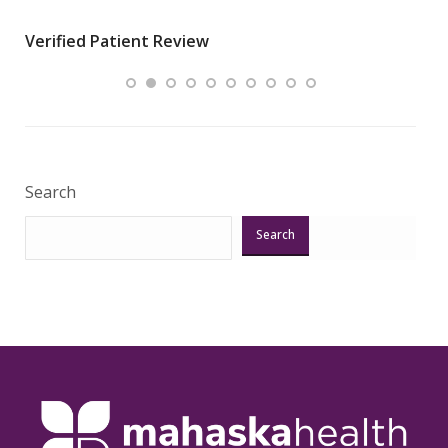
wha
Verified Patient Review
.”
ques
Veri
Search
Search