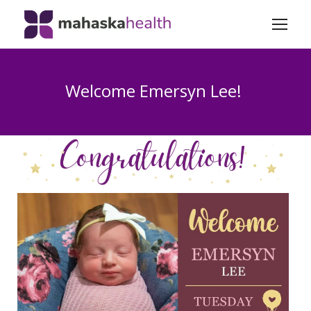
Welcome Emersyn Lee!