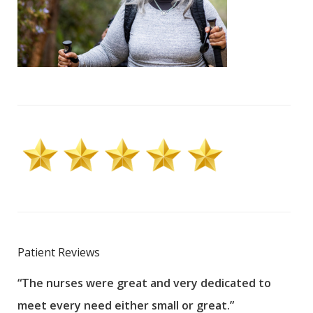
Patient Reviews
“The nurses were great and very dedicated to
“The
meet every need either small or great.”
pati