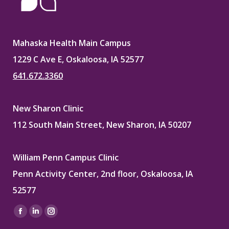
Mahaska Health Main Campus
1229 C Ave E, Oskaloosa, IA 52577
641.672.3360
New Sharon Clinic
112 South Main Street, New Sharon, IA 50207
William Penn Campus Clinic
Penn Activity Center, 2nd floor, Oskaloosa, IA
52577
Find us on:
Facebook
Linkedin
Instagram