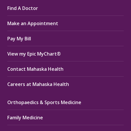
page
page
page
Find A Doctor
opens
opens
opens
in
in
in
Make an Appointment
new
new
new
window
window
window
Pay My Bill
View my Epic MyChart®
Contact Mahaska Health
Careers at Mahaska Health
Orthopaedics & Sports Medicine
Family Medicine