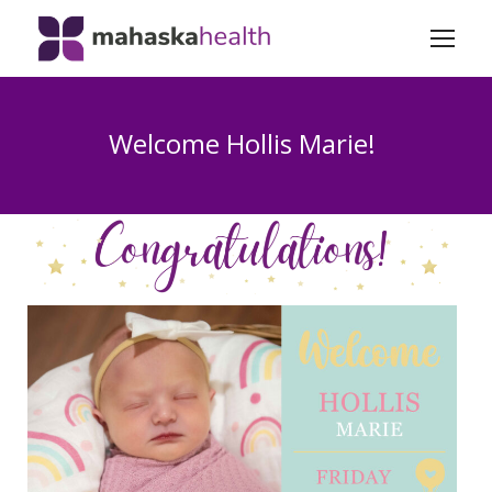
Welcome Hollis Marie!