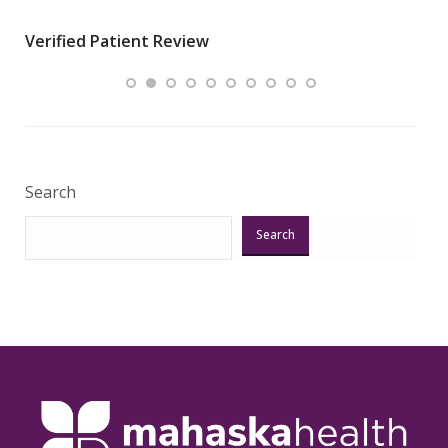
wha
Verified Patient Review
.”
ques
Veri
Search
Search