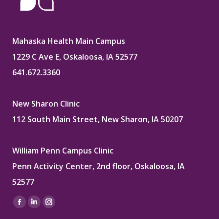
Mahaska Health Main Campus
1229 C Ave E, Oskaloosa, IA 52577
641.672.3360
New Sharon Clinic
112 South Main Street, New Sharon, IA 50207
William Penn Campus Clinic
Penn Activity Center, 2nd floor, Oskaloosa, IA
52577
Find us on:
Facebook
Linkedin
Instagram