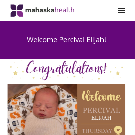
Welcome Percival Elijah!