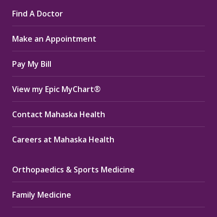
page
page
page
Find A Doctor
opens
opens
opens
in
in
in
Make an Appointment
new
new
new
window
window
window
Pay My Bill
View my Epic MyChart®
Contact Mahaska Health
Careers at Mahaska Health
Orthopaedics & Sports Medicine
Family Medicine