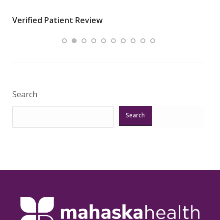
wha
Verified Patient Review
.”
ques
Veri
Search
Search