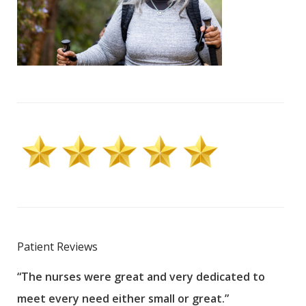
Patient Reviews
“The nurses were great and very dedicated to
“The
meet every need either small or great.”
pati