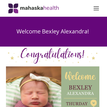
Welcome Bexley Alexandra!