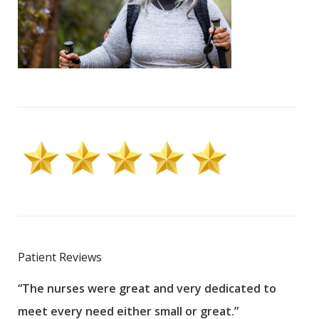
Patient Reviews
“The nurses were great and very dedicated to
“The
meet every need either small or great.”
pati