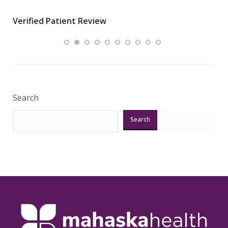
wha
Verified Patient Review
.”
ques
Veri
Search
Search