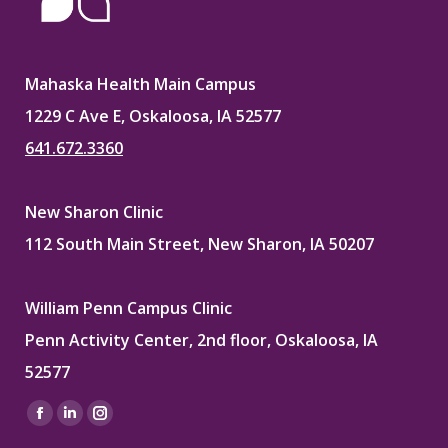
Mahaska Health Main Campus
1229 C Ave E, Oskaloosa, IA 52577
641.672.3360
New Sharon Clinic
112 South Main Street, New Sharon, IA 50207
William Penn Campus Clinic
Penn Activity Center, 2nd floor, Oskaloosa, IA
52577
Find us on:
Facebook
Linkedin
Instagram