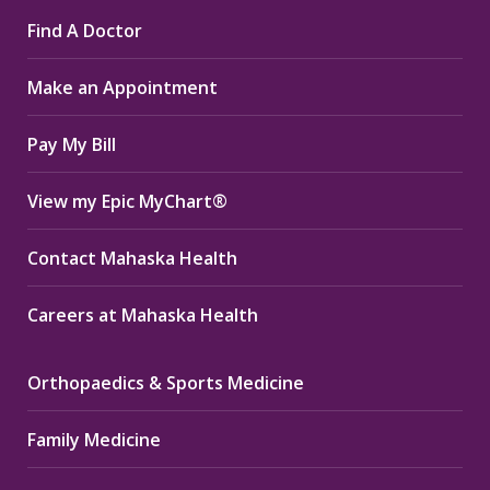
page
page
page
Find A Doctor
opens
opens
opens
in
in
in
Make an Appointment
new
new
new
window
window
window
Pay My Bill
View my Epic MyChart®
Contact Mahaska Health
Careers at Mahaska Health
Orthopaedics & Sports Medicine
Family Medicine