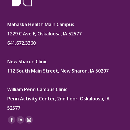
Mahaska Health Main Campus
1229 C Ave E, Oskaloosa, IA 52577
641.672.3360
New Sharon Clinic
112 South Main Street, New Sharon, IA 50207
William Penn Campus Clinic
Penn Activity Center, 2nd floor, Oskaloosa, IA
52577
Find us on:
Facebook
Linkedin
Instagram