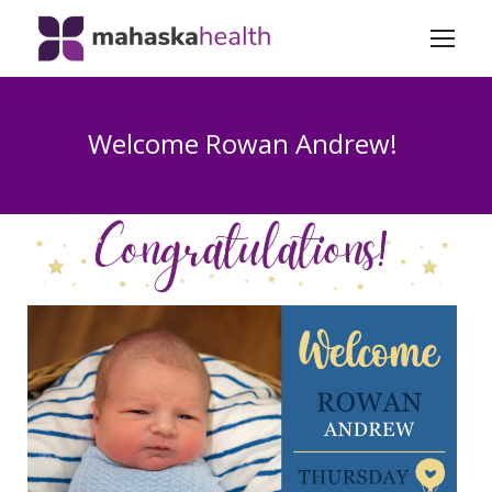
Welcome Rowan Andrew!