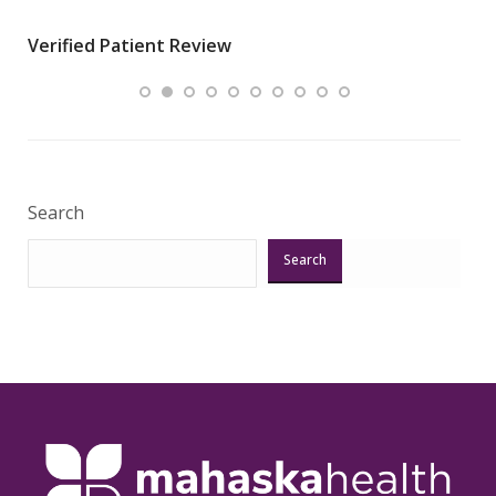
wha
Verified Patient Review
.”
ques
Veri
Search
Search