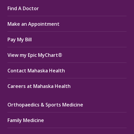
page
page
page
Find A Doctor
opens
opens
opens
in
in
in
Make an Appointment
new
new
new
window
window
window
Pay My Bill
View my Epic MyChart®
Contact Mahaska Health
Careers at Mahaska Health
Orthopaedics & Sports Medicine
Family Medicine