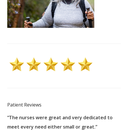
Patient Reviews
“The nurses were great and very dedicated to
“The
meet every need either small or great.”
pati