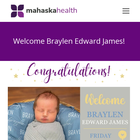
Welcome Braylen Edward James!