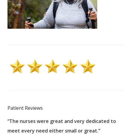
Patient Reviews
“The nurses were great and very dedicated to
“The
meet every need either small or great.”
pati