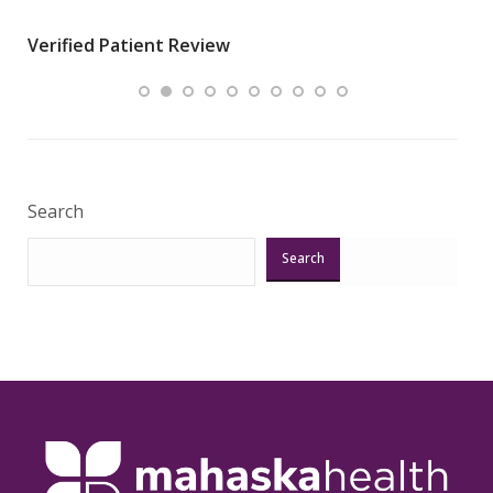
wha
Verified Patient Review
.”
ques
Veri
Search
Search