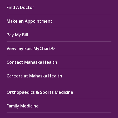
page
page
page
Find A Doctor
opens
opens
opens
in
in
in
Make an Appointment
new
new
new
window
window
window
Pay My Bill
View my Epic MyChart®
Contact Mahaska Health
Careers at Mahaska Health
Orthopaedics & Sports Medicine
Family Medicine