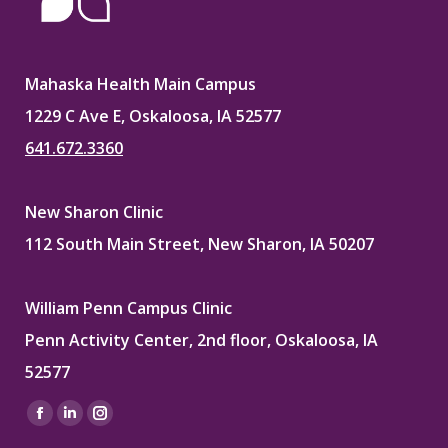
Mahaska Health Main Campus
1229 C Ave E, Oskaloosa, IA 52577
641.672.3360
New Sharon Clinic
112 South Main Street, New Sharon, IA 50207
William Penn Campus Clinic
Penn Activity Center, 2nd floor, Oskaloosa, IA
52577
Find us on:
Facebook
Linkedin
Instagram