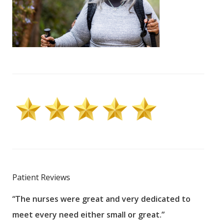
Patient Reviews
“The nurses were great and very dedicated to
“The
meet every need either small or great.”
pati