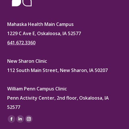
Mahaska Health Main Campus
1229 C Ave E, Oskaloosa, IA 52577
641.672.3360
New Sharon Clinic
112 South Main Street, New Sharon, IA 50207
William Penn Campus Clinic
Penn Activity Center, 2nd floor, Oskaloosa, IA
52577
Find us on:
Facebook
Linkedin
Instagram