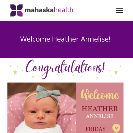
Welcome Heather Annelise!