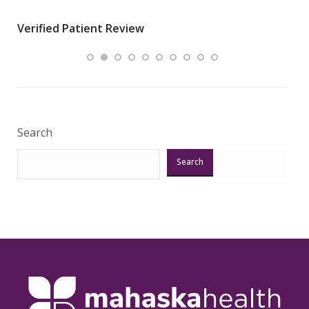
wha
Verified Patient Review
.”
ques
Veri
Search
Search