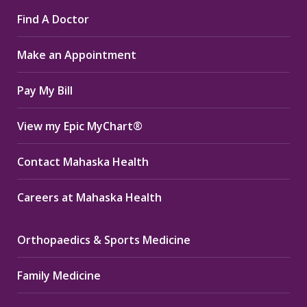
page
page
page
Find A Doctor
opens
opens
opens
in
in
in
Make an Appointment
new
new
new
window
window
window
Pay My Bill
View my Epic MyChart®
Contact Mahaska Health
Careers at Mahaska Health
Orthopaedics & Sports Medicine
Family Medicine