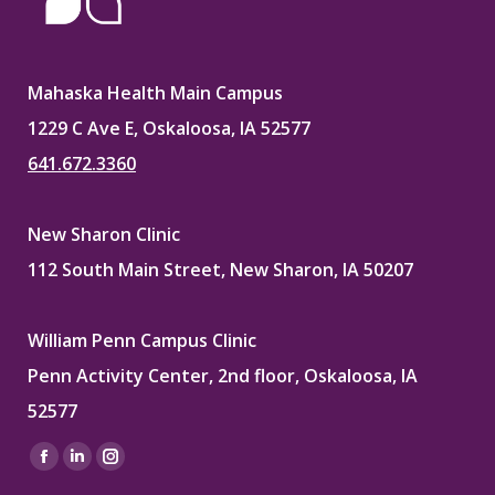
Mahaska Health Main Campus
1229 C Ave E, Oskaloosa, IA 52577
641.672.3360
New Sharon Clinic
112 South Main Street, New Sharon, IA 50207
William Penn Campus Clinic
Penn Activity Center, 2nd floor, Oskaloosa, IA
52577
Find us on:
Facebook
Linkedin
Instagram