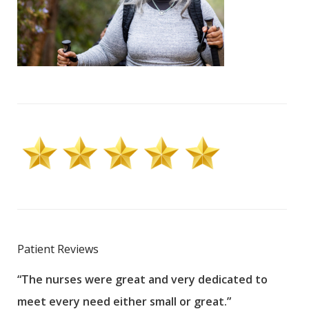
Patient Reviews
“The nurses were great and very dedicated to
“The
meet every need either small or great.”
pati