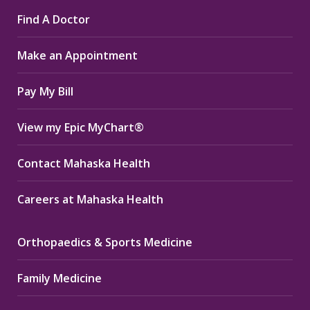
page
page
page
Find A Doctor
opens
opens
opens
in
in
in
Make an Appointment
new
new
new
window
window
window
Pay My Bill
View my Epic MyChart®
Contact Mahaska Health
Careers at Mahaska Health
Orthopaedics & Sports Medicine
Family Medicine