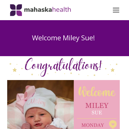
Welcome Miley Sue!