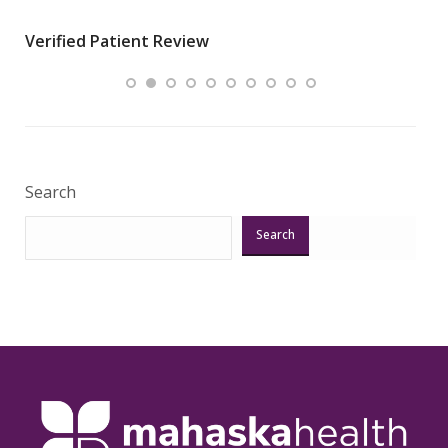
wha
Verified Patient Review
.”
ques
Veri
Search
Search