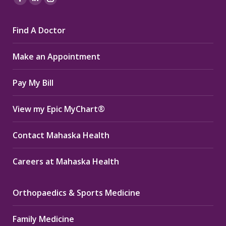
Facebook
Linkedin
Instagram
page
page
page
Find A Doctor
opens
opens
opens
in
in
in
Make an Appointment
new
new
new
window
window
window
Pay My Bill
View my Epic MyChart®
Contact Mahaska Health
Careers at Mahaska Health
Orthopaedics & Sports Medicine
Family Medicine