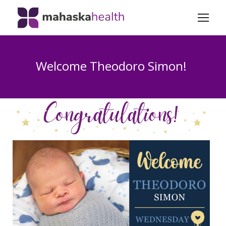
Welcome Theodoro Simon!