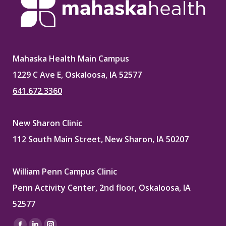
Mahaska Health Main Campus
1229 C Ave E, Oskaloosa, IA 52577
641.672.3360
New Sharon Clinic
112 South Main Street, New Sharon, IA 50207
William Penn Campus Clinic
Penn Activity Center, 2nd floor, Oskaloosa, IA
52577
Find us on: