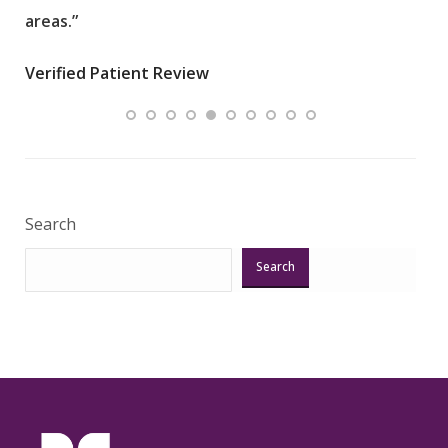
areas.”
Care
an i
Verified Patient Review
Veri
Search
Search