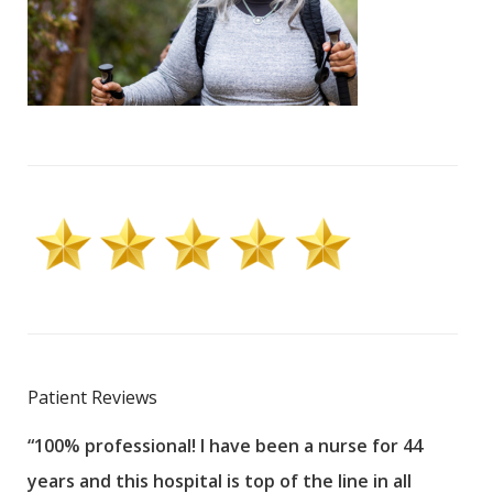
Patient Reviews
“100% professional! I have been a nurse for 44
“Sta
years and this hospital is top of the line in all
Wou