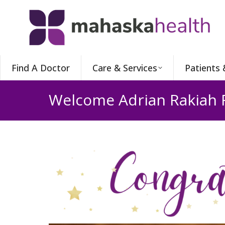
Find A Doctor
Care & Services
Patients 
Welcome Adrian Rakiah 