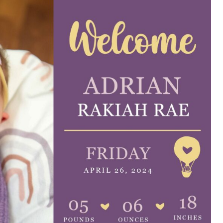
e are very thankful to have
“I am so thankful for the
ese good services and doctors
care. I do recommend oth
 our home town hospital. Thank-
MHP. I have always had g