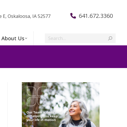
641.672.3360
e E, Oskaloosa, IA 52577
Search:
About Us