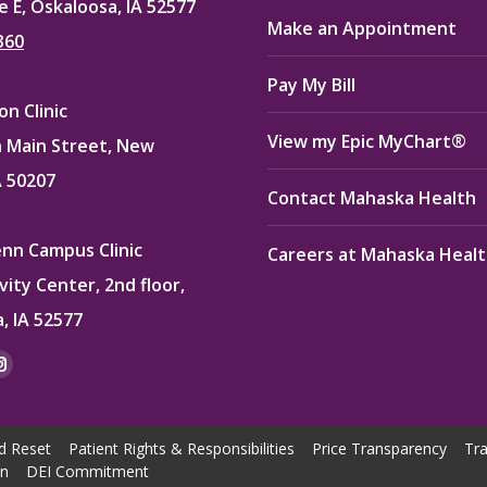
e E, Oskaloosa, IA 52577
Make an Appointment
360
Pay My Bill
n Clinic
View my Epic MyChart®
 Main Street, New
A 50207
Contact Mahaska Health
enn Campus Clinic
Careers at Mahaska Heal
vity Center, 2nd floor,
, IA 52577
:
ok
kedin
Instagram
e
page
ns
opens
d Reset
Patient Rights & Responsibilities
Price Transparency
Tra
in
on
DEI Commitment