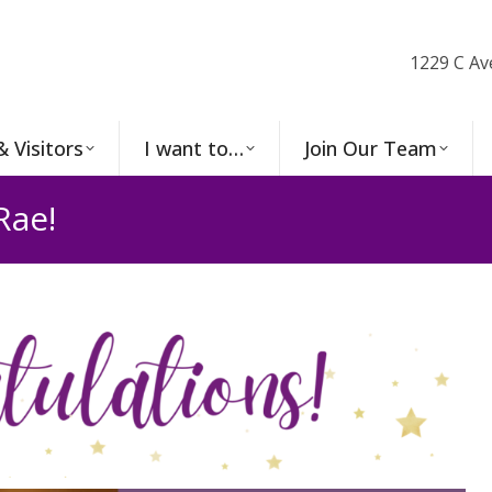
1229 C Av
& Visitors
I want to…
Join Our Team
Rae!