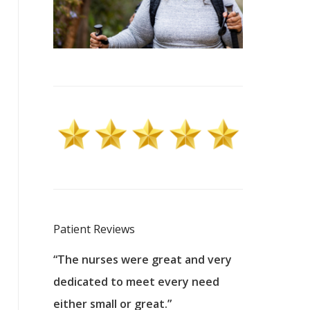
Patient Reviews
 excellent
“The nurses were great and very
“They were a
ers to
dedicated to meet every need
kind, and pa
reat care.
either small or great.”
excellent jo