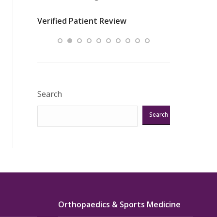
nurses
was about t
Verified Patient Review
ey saved
answering m
Excellent!!!”
Verified Pat
Search
Search
Orthopaedics & Sports Medicine