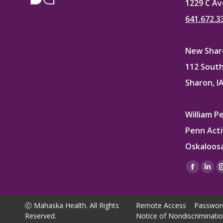
1229 C Av
641.672.3
New Sharo
112 South
Sharon, I
William P
Penn Acti
Oskaloosa
Find us on
Facebo
Lin
page
pag
opens
ope
Ⓒ Mahaska Health. All Rights
Remote Access
Passwor
in
in
Reserved.
Notice of Nondiscriminati