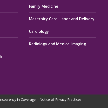
Family Medicine
Maternity Care, Labor and Delivery
Cardiology
Radiology and Medical Imaging
th
nsparency in Coverage
Notice of Privacy Practices