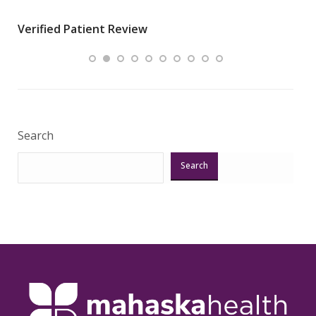
wha
Verified Patient Review
.”
ques
Veri
Search
Search