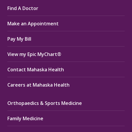
page
page
page
Find A Doctor
opens
opens
opens
in
in
in
Make an Appointment
new
new
new
window
window
window
Pay My Bill
View my Epic MyChart®
Contact Mahaska Health
Careers at Mahaska Health
Orthopaedics & Sports Medicine
Family Medicine