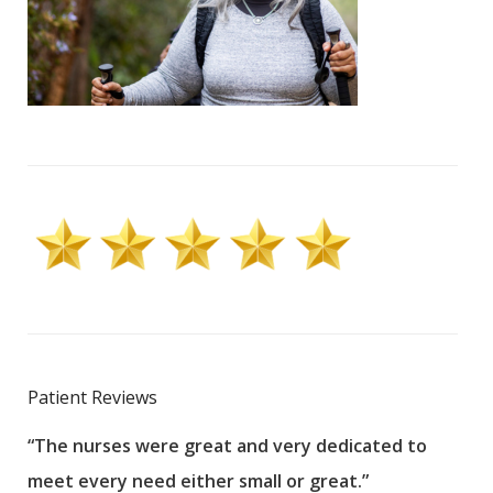
Patient Reviews
“The nurses were great and very dedicated to
“The
meet every need either small or great.”
pati