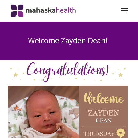
Welcome Zayden Dean!