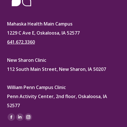
Mahaska Health Main Campus
1229 C Ave E, Oskaloosa, IA 52577
641.672.3360
New Sharon Clinic
112 South Main Street, New Sharon, IA 50207
William Penn Campus Clinic
Penn Activity Center, 2nd floor, Oskaloosa, IA
52577
Find us on:
Facebook
Linkedin
Instagram