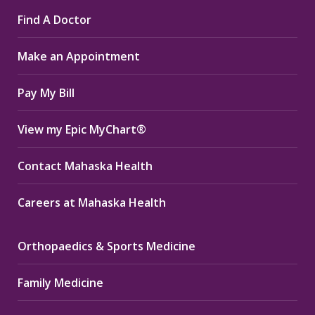
page
page
page
Find A Doctor
opens
opens
opens
in
in
in
Make an Appointment
new
new
new
window
window
window
Pay My Bill
View my Epic MyChart®
Contact Mahaska Health
Careers at Mahaska Health
Orthopaedics & Sports Medicine
Family Medicine