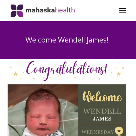
Welcome Wendell James!