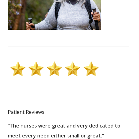
Patient Reviews
“The nurses were great and very dedicated to
“The
meet every need either small or great.”
pati