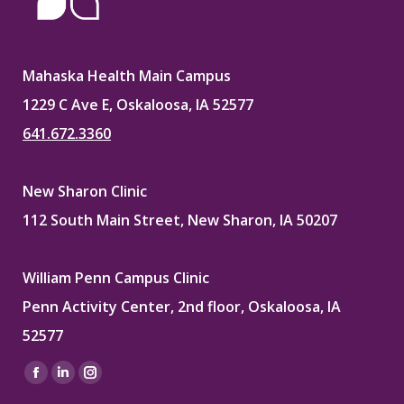
Mahaska Health Main Campus
1229 C Ave E, Oskaloosa, IA 52577
641.672.3360
New Sharon Clinic
112 South Main Street, New Sharon, IA 50207
William Penn Campus Clinic
Penn Activity Center, 2nd floor, Oskaloosa, IA
52577
Find us on:
Facebook
Linkedin
Instagram