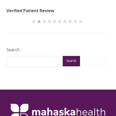
wha
Verified Patient Review
.”
ques
Veri
Search
Search