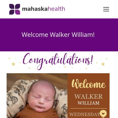
Welcome Walker William!