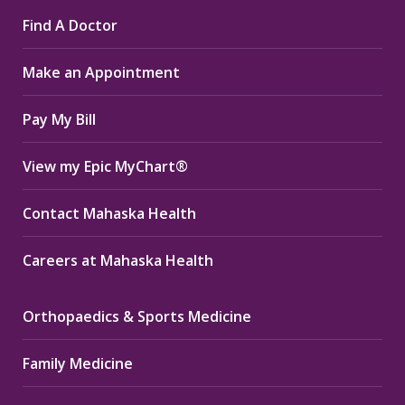
page
page
page
Find A Doctor
opens
opens
opens
in
in
in
Make an Appointment
new
new
new
window
window
window
Pay My Bill
View my Epic MyChart®
Contact Mahaska Health
Careers at Mahaska Health
Orthopaedics & Sports Medicine
Family Medicine