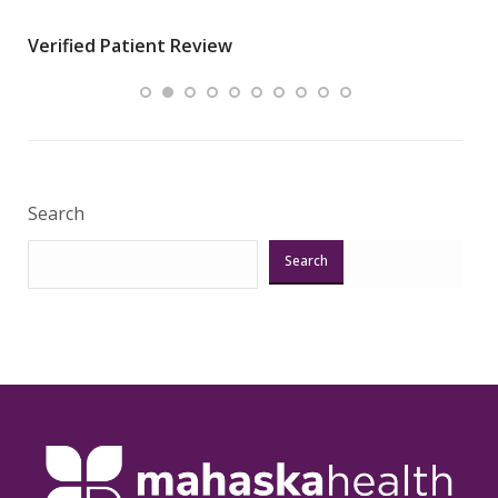
wha
Verified Patient Review
.”
ques
Veri
Search
Search