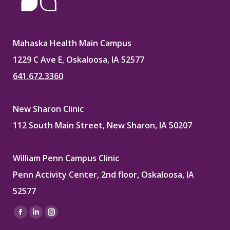
Mahaska Health Main Campus
1229 C Ave E, Oskaloosa, IA 52577
641.672.3360
New Sharon Clinic
112 South Main Street, New Sharon, IA 50207
William Penn Campus Clinic
Penn Activity Center, 2nd floor, Oskaloosa, IA
52577
Find us on:
Facebook
Linkedin
Instagram