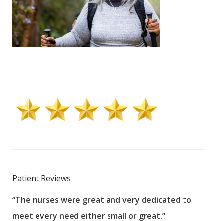
Patient Reviews
“The nurses were great and very dedicated to
“The
meet every need either small or great.”
pati