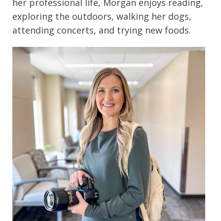
her professional life, Morgan enjoys reading,
exploring the outdoors, walking her dogs,
attending concerts, and trying new foods.