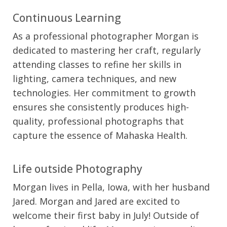
Continuous Learning
As a professional photographer Morgan is
dedicated to mastering her craft, regularly
attending classes to refine her skills in
lighting, camera techniques, and new
technologies. Her commitment to growth
ensures she consistently produces high-
quality, professional photographs that
capture the essence of Mahaska Health.
Life outside Photography
Morgan lives in Pella, Iowa, with her husband
Jared. Morgan and Jared are excited to
welcome their first baby in July! Outside of