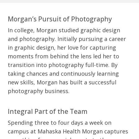
Morgan’s Pursuit of Photography
In college, Morgan studied graphic design
and photography. Initially pursuing a career
in graphic design, her love for capturing
moments from behind the lens led her to
transition into photography full-time. By
taking chances and continuously learning
new skills, Morgan has built a successful
photography business.
Integral Part of the Team
Spending three to four days a week on
campus at Mahaska Health Morgan captures