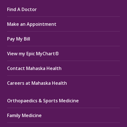
page
page
page
Find A Doctor
opens
opens
opens
in
in
in
Make an Appointment
new
new
new
window
window
window
Pay My Bill
View my Epic MyChart®
Contact Mahaska Health
Careers at Mahaska Health
Orthopaedics & Sports Medicine
Family Medicine