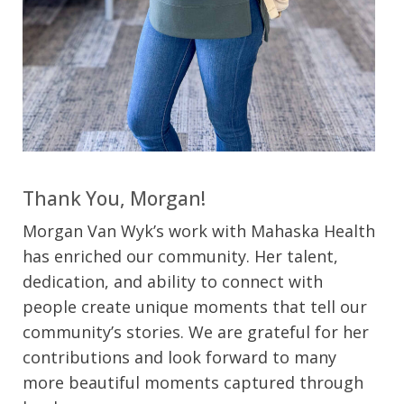
Thank You, Morgan!
Morgan Van Wyk’s work with Mahaska Health
has enriched our community. Her talent,
dedication, and ability to connect with
people create unique moments that tell our
community’s stories. We are grateful for her
contributions and look forward to many
more beautiful moments captured through