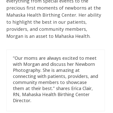
everything from special events to the
precious first moments of newborns at the
Mahaska Health Birthing Center. Her ability
to highlight the best in our patients,
providers, and community members,
Morgan is an asset to Mahaska Health.
“Our moms are always excited to meet
with Morgan and discuss her Newborn
Photography. She is amazing at
connecting with patients, providers, and
community members to showcase
them at their best.” shares Erica Clair,
RN, Mahaska Health Birthing Center
Director.