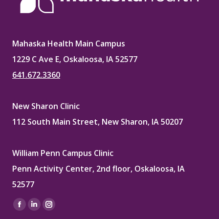
Mahaska Health Main Campus
1229 C Ave E, Oskaloosa, IA 52577
641.672.3360
New Sharon Clinic
112 South Main Street, New Sharon, IA 50207
William Penn Campus Clinic
Penn Activity Center, 2nd floor, Oskaloosa, IA
52577
Find us on:
Facebook
Linkedin
Instagram