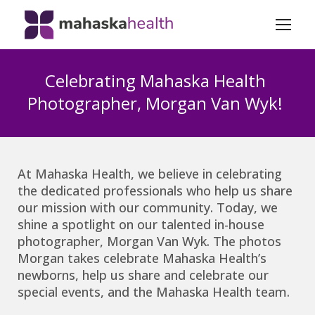
Celebrating Mahaska Health
Photographer, Morgan Van Wyk!
At Mahaska Health, we believe in celebrating
the dedicated professionals who help us share
our mission with our community. Today, we
shine a spotlight on our talented in-house
photographer, Morgan Van Wyk. The photos
Morgan takes celebrate Mahaska Health’s
newborns, help us share and celebrate our
special events, and the Mahaska Health team.