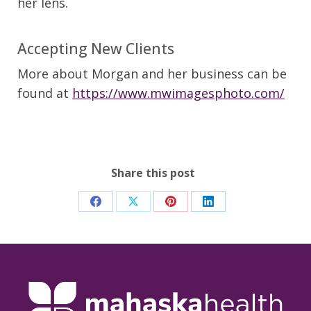
her lens.
Accepting New Clients
More about Morgan and her business can be
found at
https://www.mwimagesphoto.com/
Share this post
Share
Share
Share
Share
on
on
on
on
Facebook
X
Pinterest
LinkedIn