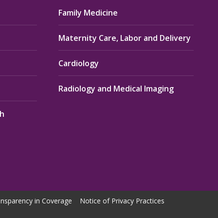
Family Medicine
Maternity Care, Labor and Delivery
Cardiology
Radiology and Medical Imaging
th
nsparency in Coverage
Notice of Privacy Practices