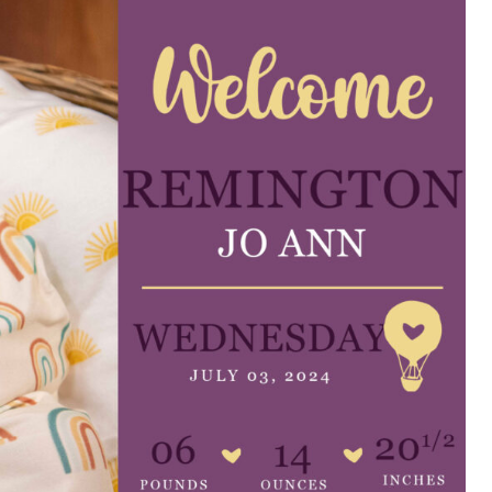
e are very thankful to have
“I am so thankful for the
ese good services and doctors
care. I do recommend oth
 our home town hospital. Thank-
MHP. I have always had g