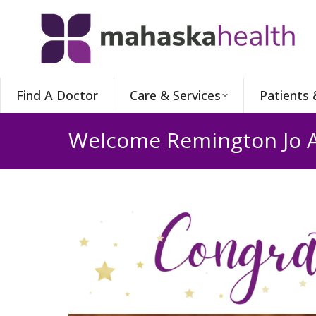
Find A Doctor
Care & Services
Patients 
Welcome Remington Jo 