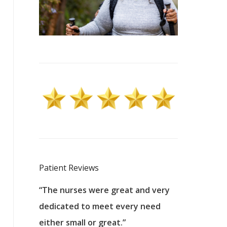
Patient Reviews
 excellent
“The nurses were great and very
“They were a
ers to
dedicated to meet every need
kind, and pa
reat care.
either small or great.”
excellent jo