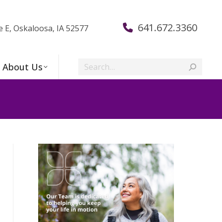
641.672.3360
e E, Oskaloosa, IA 52577
Search:
About Us