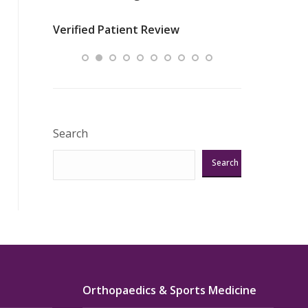
nurses
was about t
Verified Patient Review
ey saved
answering m
Excellent!!!”
Verified Pat
Search
Search
Orthopaedics & Sports Medicine