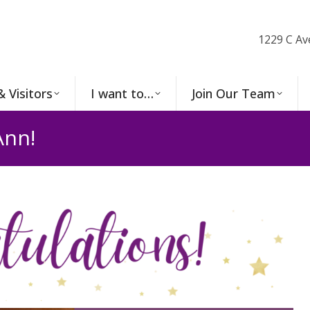
1229 C Av
& Visitors
I want to…
Join Our Team
Ann!