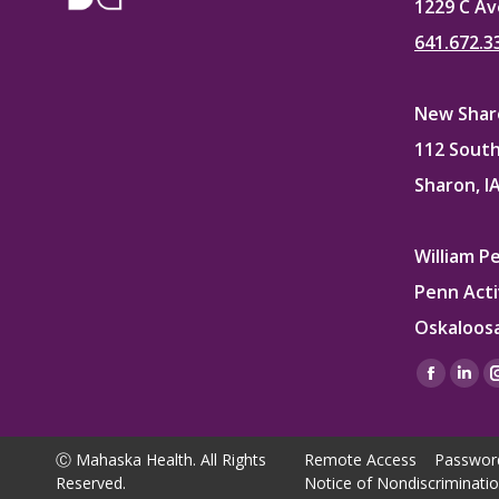
1229 C Av
641.672.3
New Sharo
112 South
Sharon, I
William P
Penn Acti
Oskaloosa
Find us on
Facebo
Lin
page
pag
opens
ope
Ⓒ Mahaska Health. All Rights
Remote Access
Passwor
in
in
Reserved.
Notice of Nondiscriminati