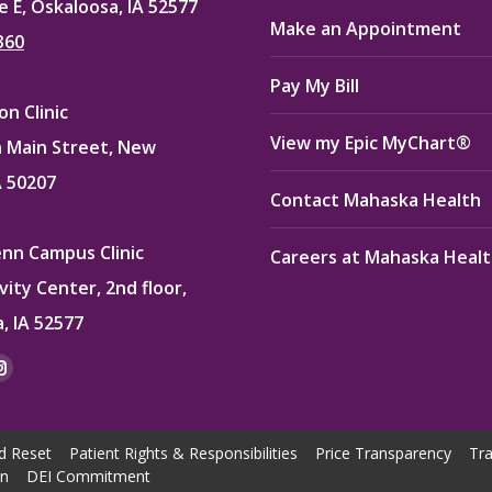
e E, Oskaloosa, IA 52577
Make an Appointment
360
Pay My Bill
n Clinic
View my Epic MyChart®
 Main Street, New
A 50207
Contact Mahaska Health
enn Campus Clinic
Careers at Mahaska Heal
vity Center, 2nd floor,
, IA 52577
:
ok
kedin
Instagram
e
page
ns
opens
d Reset
Patient Rights & Responsibilities
Price Transparency
Tra
in
on
DEI Commitment