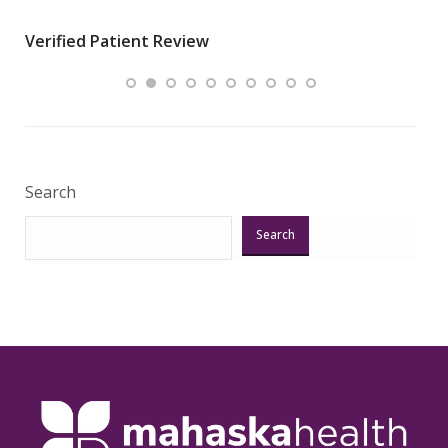
wha
Verified Patient Review
.”
ques
Veri
Search
Search