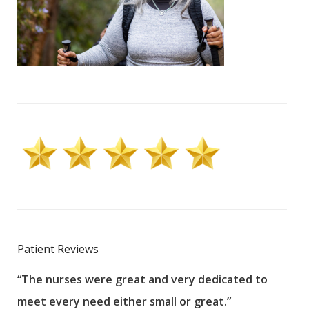
Patient Reviews
“The nurses were great and very dedicated to
“The
meet every need either small or great.”
pati