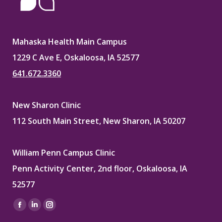
Mahaska Health Main Campus
1229 C Ave E, Oskaloosa, IA 52577
641.672.3360
New Sharon Clinic
112 South Main Street, New Sharon, IA 50207
William Penn Campus Clinic
Penn Activity Center, 2nd floor, Oskaloosa, IA
52577
Find us on:
Facebook
Linkedin
Instagram