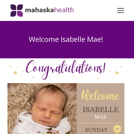
Welcome Isabelle Mae!