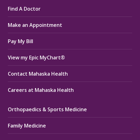
page
page
page
Find A Doctor
opens
opens
opens
in
in
in
Make an Appointment
new
new
new
window
window
window
Pay My Bill
View my Epic MyChart®
Contact Mahaska Health
Careers at Mahaska Health
Orthopaedics & Sports Medicine
Family Medicine