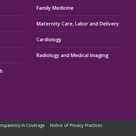
Family Medicine
Maternity Care, Labor and Delivery
Cardiology
Radiology and Medical Imaging
th
nsparency in Coverage
Notice of Privacy Practices