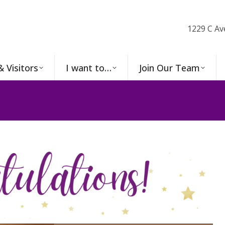
1229 C Av
& Visitors
I want to…
Join Our Team