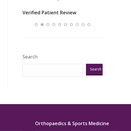
nurses
was about t
Verified Patient Review
ey saved
answering m
Excellent!!!”
Verified Pat
Search
Search
Orthopaedics & Sports Medicine