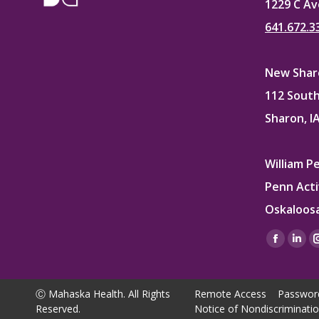
1229 C Av
641.672.3
New Sharo
112 South
Sharon, I
William P
Penn Acti
Oskaloosa
Find us on
Facebo
Lin
page
pag
opens
ope
Ⓒ Mahaska Health. All Rights
Remote Access
Passwor
in
in
Reserved.
Notice of Nondiscriminati