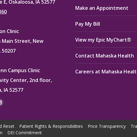
e E, Oskaloosa, IA 52577
Make an Appointment
360
Pay My Bill
n Clinic
View my Epic MyChart®
 Main Street, New
A 50207
Contact Mahaska Health
enn Campus Clinic
Careers at Mahaska Heal
vity Center, 2nd floor,
, IA 52577
:
ok
kedin
Instagram
e
page
ns
opens
d Reset
Patient Rights & Responsibilities
Price Transparency
Tra
in
on
DEI Commitment