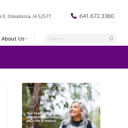
641.672.3360
e E, Oskaloosa, IA 52577
Search:
About Us