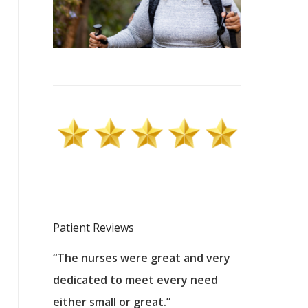
Patient Reviews
 excellent
“The nurses were great and very
“They were a
ers to
dedicated to meet every need
kind, and pa
reat care.
either small or great.”
excellent jo