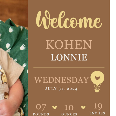
e are very thankful to have
“I am so thankful for the
ese good services and doctors
care. I do recommend oth
 our home town hospital. Thank-
MHP. I have always had g