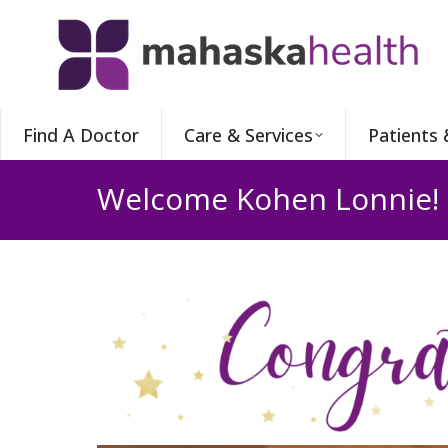
Find A Doctor
Care & Services
Patients 
Welcome Kohen Lonnie!