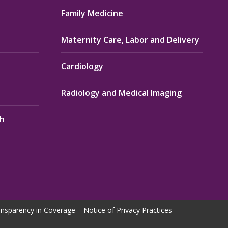
Family Medicine
Maternity Care, Labor and Delivery
Cardiology
Radiology and Medical Imaging
th
nsparency in Coverage
Notice of Privacy Practices