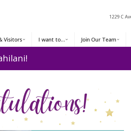
1229 C Av
& Visitors
I want to…
Join Our Team
hilani!