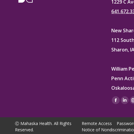
1229 C Av
641.672.3
New Sharo
112 South
Sharon, I
William P
Penn Acti
Oskaloosa
Find us on
Facebo
Lin
page
pag
opens
ope
Ⓒ Mahaska Health. All Rights
Remote Access
Passwor
in
in
Reserved.
Notice of Nondiscriminati