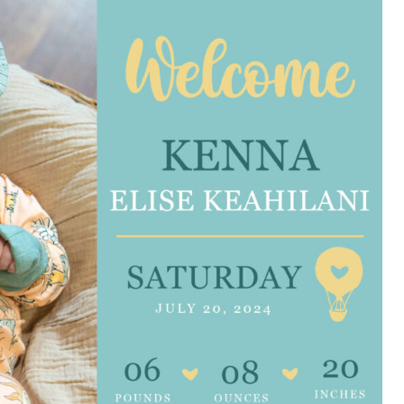
e are very thankful to have
“I am so thankful for the
ese good services and doctors
care. I do recommend oth
 our home town hospital. Thank-
MHP. I have always had g