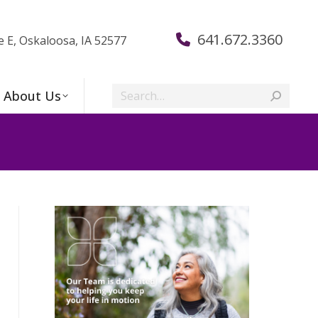
641.672.3360
e E, Oskaloosa, IA 52577
Search:
About Us