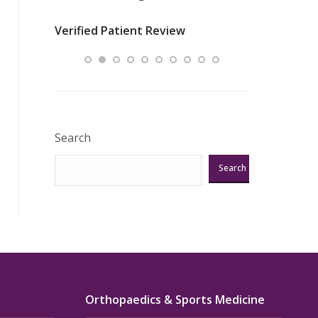
nurses
was about t
Verified Patient Review
ey saved
answering m
Excellent!!!”
Verified Pat
Search
Search
Orthopaedics & Sports Medicine