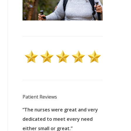
Patient Reviews
 excellent
“The nurses were great and very
“They were a
ers to
dedicated to meet every need
kind, and pa
reat care.
either small or great.”
excellent jo