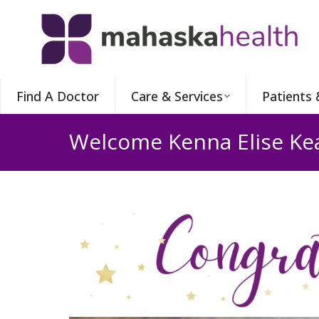
Find A Doctor
Care & Services
Patients 
Welcome Kenna Elise Kea