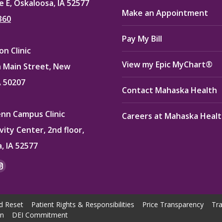
e E, Oskaloosa, IA 52577
Make an Appointment
360
Pay My Bill
n Clinic
View my Epic MyChart®
 Main Street, New
A 50207
Contact Mahaska Health
enn Campus Clinic
Careers at Mahaska Heal
vity Center, 2nd floor,
, IA 52577
:
ok
kedin
Instagram
e
page
ns
opens
d Reset
Patient Rights & Responsibilities
Price Transparency
Tra
in
on
DEI Commitment