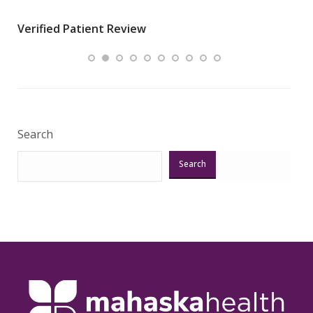
wha
Verified Patient Review
.”
ques
Veri
Search
Search