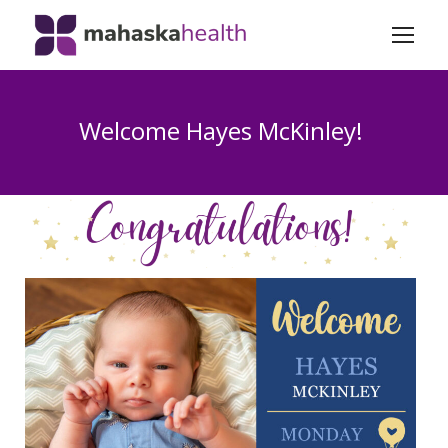
Welcome Hayes McKinley!