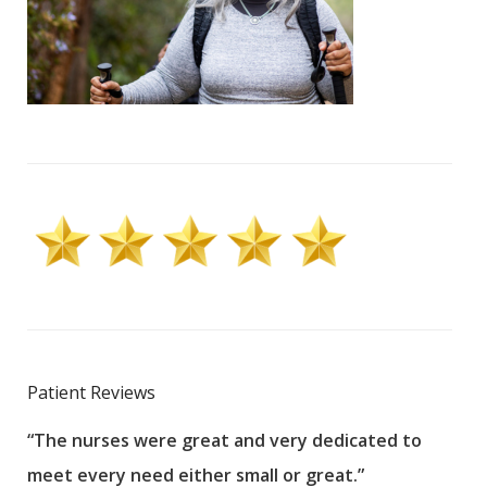
Patient Reviews
“The nurses were great and very dedicated to
“The
meet every need either small or great.”
pati