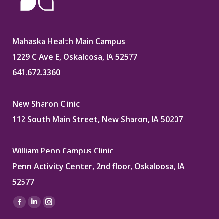
Mahaska Health Main Campus
1229 C Ave E, Oskaloosa, IA 52577
641.672.3360
New Sharon Clinic
112 South Main Street, New Sharon, IA 50207
William Penn Campus Clinic
Penn Activity Center, 2nd floor, Oskaloosa, IA
52577
Find us on:
Facebook
Linkedin
Instagram