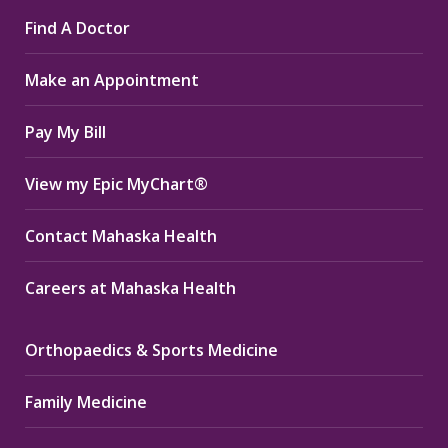
page
page
page
Find A Doctor
opens
opens
opens
in
in
in
Make an Appointment
new
new
new
window
window
window
Pay My Bill
View my Epic MyChart®
Contact Mahaska Health
Careers at Mahaska Health
Orthopaedics & Sports Medicine
Family Medicine