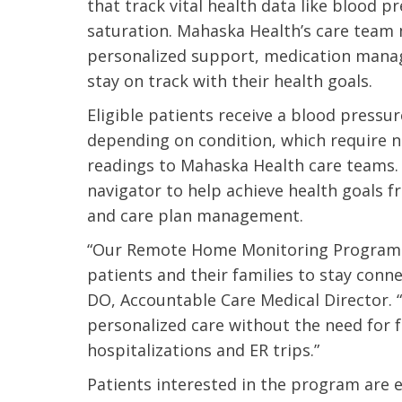
that track vital health data like blood 
saturation. Mahaska Health’s care team
personalized support, medication manag
stay on track with their health goals.
Eligible patients receive a blood pressu
depending on condition, which require n
readings to Mahaska Health care teams. 
navigator to help achieve health goals 
and care plan management.
“Our Remote Home Monitoring Program a
patients and their families to stay conne
DO, Accountable Care Medical Director. 
personalized care without the need for f
 caring team.
“Above and beyond the customary
“W
hospitalizations and ER trips.”
h.”
care received – outstanding very
th
Patients interested in the program are 
personable care – gold standard!!”
at