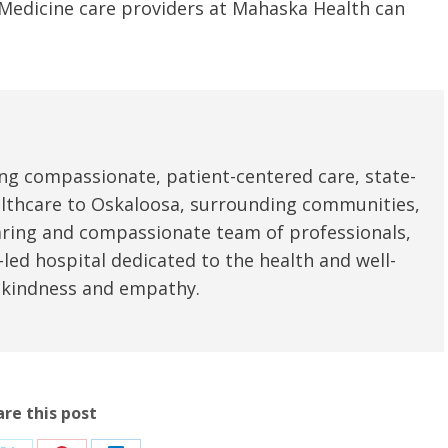
y Medicine care providers at Mahaska Health can
u.”
I have confidence in the 
and doctors. I believe th
rified Patient Review
my life. Thank you.”
Verified Patient Review
ng compassionate, patient-centered care, state-
ealthcare to Oskaloosa, surrounding communities,
aring and compassionate team of professionals,
led hospital dedicated to the health and well-
 kindness and empathy.
are this post