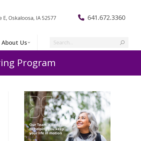
641.672.3360
e E, Oskaloosa, IA 52577
Search:
About Us
ring Program