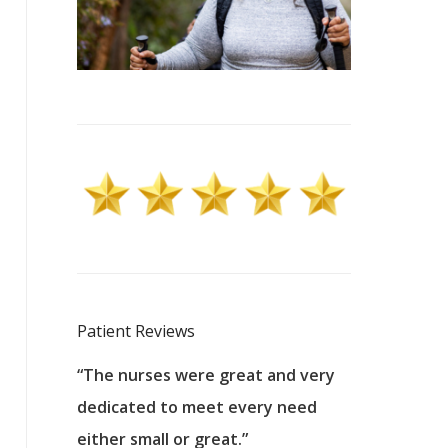
Patient Reviews
 excellent
“The nurses were great and very
“They were a
ers to
dedicated to meet every need
kind, and pa
reat care.
either small or great.”
excellent jo