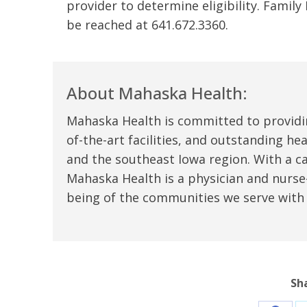
provider to determine eligibility. Famil
t Review
yo
be reached at 641.672.3360.
Verified Patient Review
Ve
About Mahaska Health:
Mahaska Health is committed to providi
of-the-art facilities, and outstanding h
and the southeast Iowa region. With a c
Mahaska Health is a physician and nurse-
being of the communities we serve with
Sh