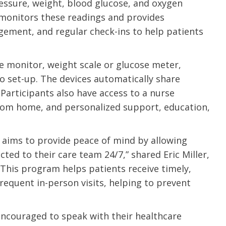
pressure, weight, blood glucose, and oxygen
 monitors these readings and provides
ement, and regular check-ins to help patients
re monitor, weight scale or glucose meter,
o set-up. The devices automatically share
Participants also have access to a nurse
from home, and personalized support, education,
ims to provide peace of mind by allowing
cted to their care team 24/7,” shared Eric Miller,
“This program helps patients receive timely,
requent in-person visits, helping to prevent
e are very thankful to have
“I am so thankful for the
ese good services and doctors
care. I do recommend oth
encouraged to speak with their healthcare
 our home town hospital. Thank-
MHP. I have always had g