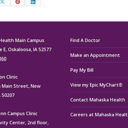
Share
Share
Share
on
on
on
ook
X
Pinterest
LinkedIn
Health Main Campus
Find A Doctor
e E, Oskaloosa, IA 52577
Make an Appointment
360
Pay My Bill
n Clinic
View my Epic MyChart®
 Main Street, New
A 50207
Contact Mahaska Health
enn Campus Clinic
Careers at Mahaska Heal
vity Center, 2nd floor,