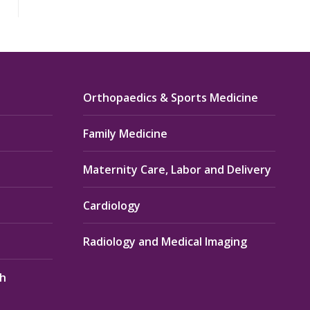
Orthopaedics & Sports Medicine
Family Medicine
Maternity Care, Labor and Delivery
Cardiology
Radiology and Medical Imaging
th