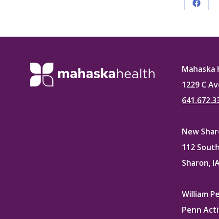
Share
on
Faceb
Mahaska 
1229 C Av
641.672.3
New Sharo
112 South
Sharon, I
William P
Penn Acti