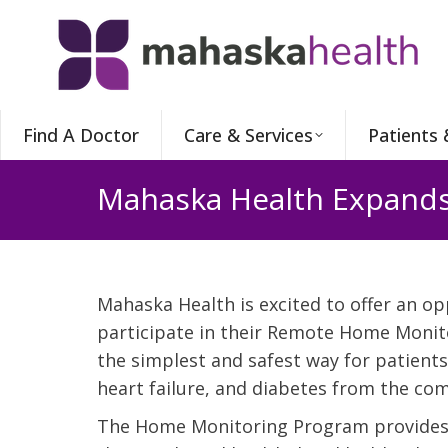
Find A Doctor
Care & Services
Patients 
Mahaska Health Expand
Mahaska Health is excited to offer an op
participate in their Remote Home Monit
the simplest and safest way for patient
heart failure, and diabetes from the com
The Home Monitoring Program provides p