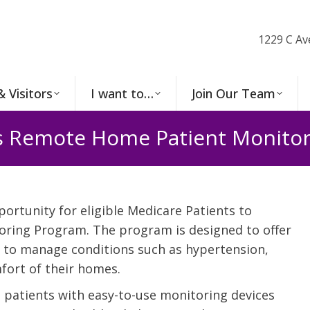
1229 C Av
& Visitors
I want to…
Join Our Team
s Remote Home Patient Monito
portunity for eligible Medicare Patients to
oring Program. The program is designed to offer
s to manage conditions such as hypertension,
fort of their homes.
atients with easy-to-use monitoring devices