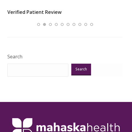
wha
Verified Patient Review
.”
ques
Veri
Search
Search