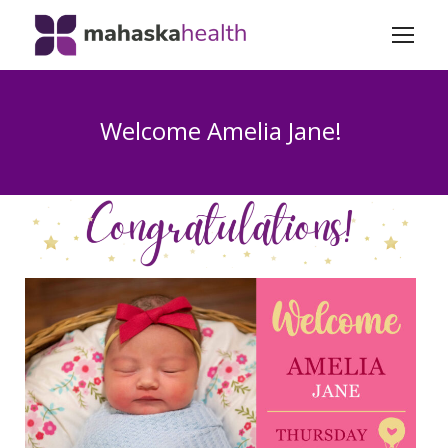
Welcome Amelia Jane!