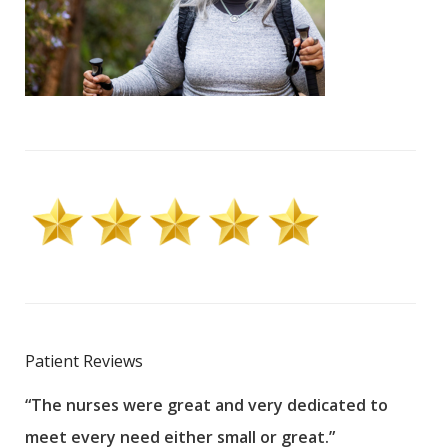
Patient Reviews
“The nurses were great and very dedicated to
“The
meet every need either small or great.”
pati