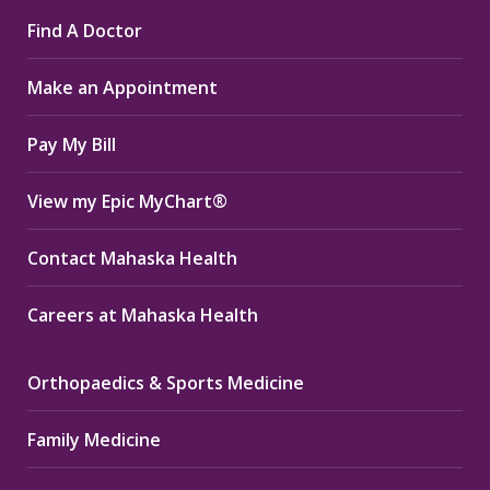
page
page
page
Find A Doctor
opens
opens
opens
in
in
in
Make an Appointment
new
new
new
window
window
window
Pay My Bill
View my Epic MyChart®
Contact Mahaska Health
Careers at Mahaska Health
Orthopaedics & Sports Medicine
Family Medicine