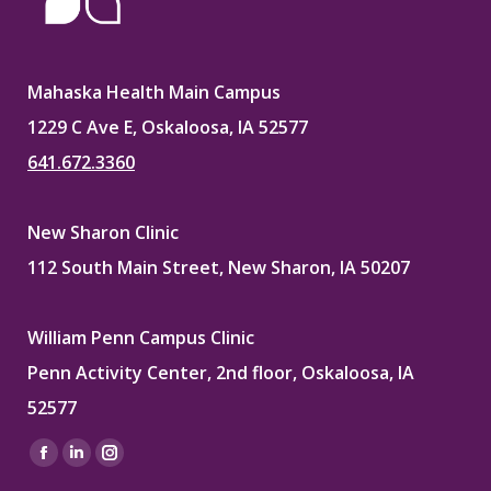
Mahaska Health Main Campus
1229 C Ave E, Oskaloosa, IA 52577
641.672.3360
New Sharon Clinic
112 South Main Street, New Sharon, IA 50207
William Penn Campus Clinic
Penn Activity Center, 2nd floor, Oskaloosa, IA
52577
Find us on:
Facebook
Linkedin
Instagram