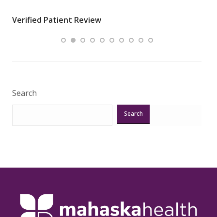
wha
Verified Patient Review
.”
ques
Veri
Search
Search