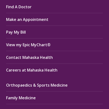
page
page
page
Find A Doctor
opens
opens
opens
in
in
in
Make an Appointment
new
new
new
window
window
window
Pay My Bill
View my Epic MyChart®
Contact Mahaska Health
Careers at Mahaska Health
Orthopaedics & Sports Medicine
Family Medicine