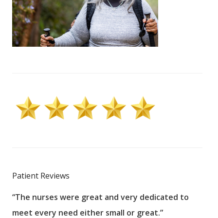
Patient Reviews
“The nurses were great and very dedicated to
“The
meet every need either small or great.”
pati