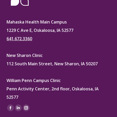
Mahaska Health Main Campus
1229 C Ave E, Oskaloosa, IA 52577
641.672.3360
New Sharon Clinic
112 South Main Street, New Sharon, IA 50207
William Penn Campus Clinic
Penn Activity Center, 2nd floor, Oskaloosa, IA
52577
Find us on:
Facebook
Linkedin
Instagram