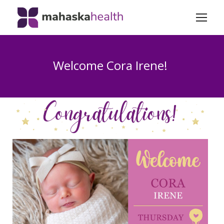
Welcome Cora Irene!