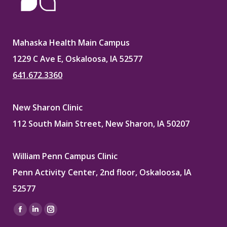
Mahaska Health Main Campus
1229 C Ave E, Oskaloosa, IA 52577
641.672.3360
New Sharon Clinic
112 South Main Street, New Sharon, IA 50207
William Penn Campus Clinic
Penn Activity Center, 2nd floor, Oskaloosa, IA
52577
Find us on:
Facebook
Linkedin
Instagram