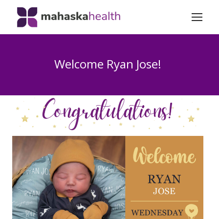
Welcome Ryan Jose!