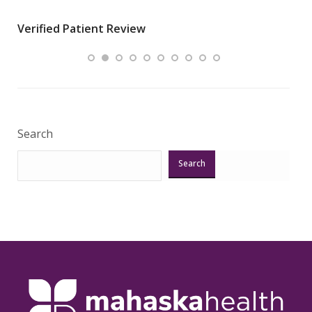
wha
Verified Patient Review
.”
ques
Veri
Search
Search