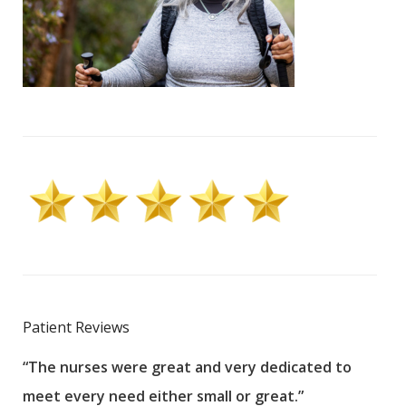
Patient Reviews
“The nurses were great and very dedicated to
“The
meet every need either small or great.”
pati