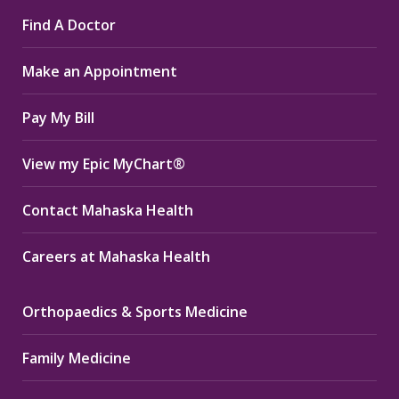
page
page
page
Find A Doctor
opens
opens
opens
in
in
in
Make an Appointment
new
new
new
window
window
window
Pay My Bill
View my Epic MyChart®
Contact Mahaska Health
Careers at Mahaska Health
Orthopaedics & Sports Medicine
Family Medicine