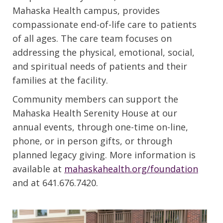
Mahaska Health campus, provides
compassionate end-of-life care to patients
of all ages. The care team focuses on
addressing the physical, emotional, social,
and spiritual needs of patients and their
families at the facility.
Community members can support the
Mahaska Health Serenity House at our
annual events, through one-time on-line,
phone, or in person gifts, or through
planned legacy giving. More information is
available at
mahaskahealth.org/foundation
and at 641.676.7420.