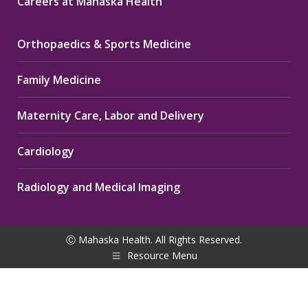
Careers at Mahaska Health
Orthopaedics & Sports Medicine
Family Medicine
Maternity Care, Labor and Delivery
Cardiology
Radiology and Medical Imaging
Ⓒ Mahaska Health. All Rights Reserved.
Resource Menu