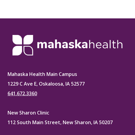
Mahaska Health Main Campus
1229 C Ave E, Oskaloosa, IA 52577
641.672.3360
New Sharon Clinic
112 South Main Street, New Sharon, IA 50207