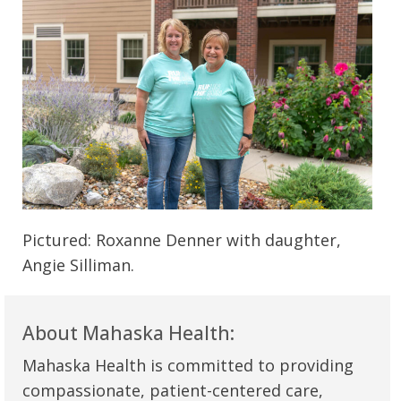
Pictured: Roxanne Denner with daughter,
Angie Silliman.
About Mahaska Health:
Mahaska Health is committed to providing
compassionate, patient-centered care,