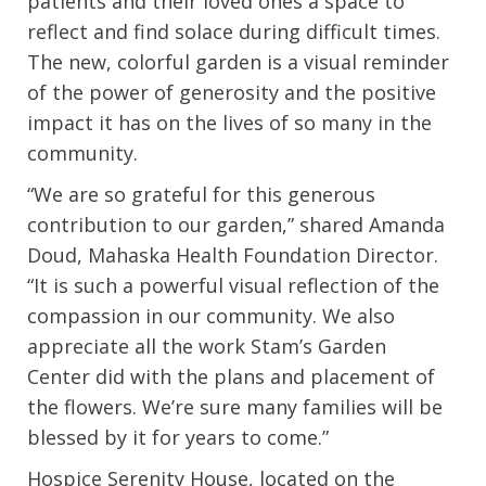
patients and their loved ones a space to
reflect and find solace during difficult times.
The new, colorful garden is a visual reminder
of the power of generosity and the positive
impact it has on the lives of so many in the
community.
“We are so grateful for this generous
contribution to our garden,” shared Amanda
Doud, Mahaska Health Foundation Director.
“It is such a powerful visual reflection of the
compassion in our community. We also
appreciate all the work Stam’s Garden
Center did with the plans and placement of
the flowers. We’re sure many families will be
blessed by it for years to come.”
Hospice Serenity House, located on the