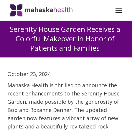
Serenity House Garden Receives a
Colorful Makeover in Honor of
Patients and Families
October 23, 2024
Mahaska Health is thrilled to announce the
recent enhancements to the Serenity House
Garden, made possible by the generosity of
Bob and Roxanne Denner. The updated
garden now features a vibrant array of new
plants and a beautifully revitalized rock