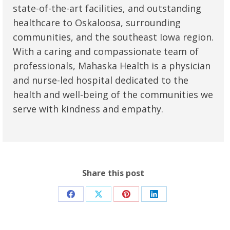
state-of-the-art facilities, and outstanding
healthcare to Oskaloosa, surrounding
communities, and the southeast Iowa region.
With a caring and compassionate team of
professionals, Mahaska Health is a physician
and nurse-led hospital dedicated to the
health and well-being of the communities we
serve with kindness and empathy.
Share this post
Share
Share
Share
Share
on
on
on
on