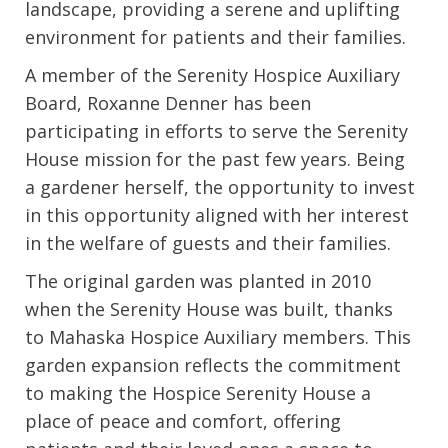
landscape, providing a serene and uplifting
environment for patients and their families.
A member of the Serenity Hospice Auxiliary
Board, Roxanne Denner has been
participating in efforts to serve the Serenity
House mission for the past few years. Being
a gardener herself, the opportunity to invest
in this opportunity aligned with her interest
in the welfare of guests and their families.
The original garden was planted in 2010
when the Serenity House was built, thanks
to Mahaska Hospice Auxiliary members. This
garden expansion reflects the commitment
to making the Hospice Serenity House a
place of peace and comfort, offering