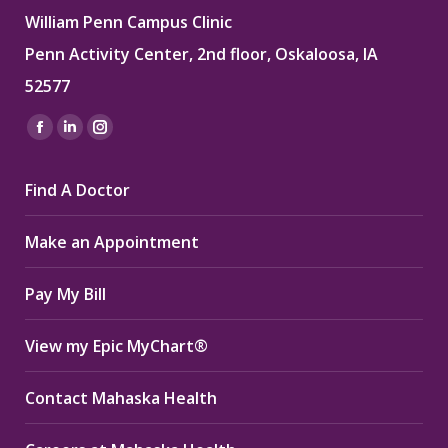
William Penn Campus Clinic
Penn Activity Center, 2nd floor, Oskaloosa, IA
52577
Find us on:
Facebook
Linkedin
Instagram
page
page
page
Find A Doctor
opens
opens
opens
in
in
in
Make an Appointment
new
new
new
window
window
window
Pay My Bill
View my Epic MyChart®
Contact Mahaska Health