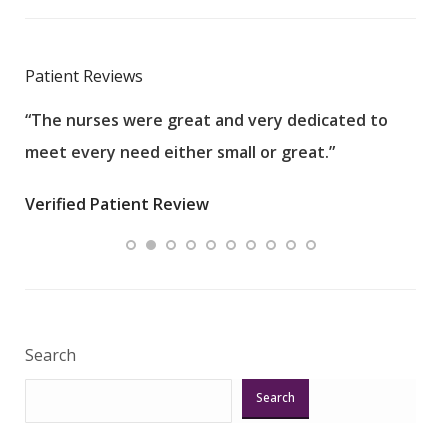
Patient Reviews
“The nurses were great and very dedicated to
“The
meet every need either small or great.”
pati
wha
Verified Patient Review
.”
ques
Veri
Search
Search