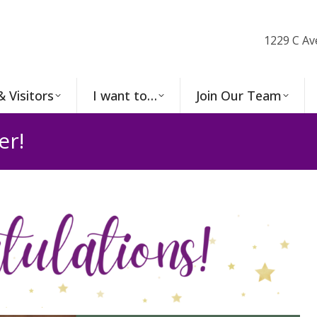
1229 C Av
& Visitors
I want to…
Join Our Team
er!