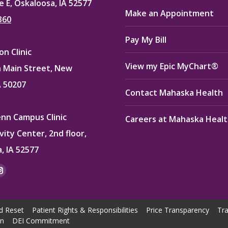
e E, Oskaloosa, IA 52577
Make an Appointment
360
Pay My Bill
n Clinic
View my Epic MyChart®
 Main Street, New
A 50207
Contact Mahaska Health
enn Campus Clinic
Careers at Mahaska Heal
vity Center, 2nd floor,
, IA 52577
:
ok
kedin
Instagram
e
page
ns
opens
d Reset
Patient Rights & Responsibilities
Price Transparency
Tra
in
on
DEI Commitment