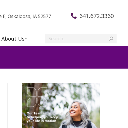
641.672.3360
e E, Oskaloosa, IA 52577
Search:
About Us