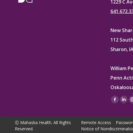
1229 C Av
641.672.3
New Sharo
112 South
Sharon, I
William P
Penn Acti
Oskaloosa
Find us on
Facebo
Lin
page
pag
opens
ope
Ⓒ Mahaska Health. All Rights
Remote Access
Passwor
in
in
Reserved.
Notice of Nondiscriminati