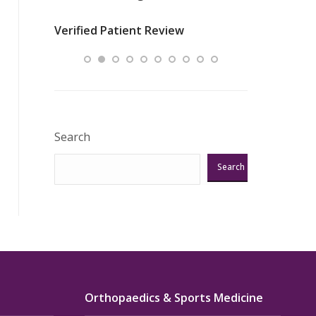
nurses
was about t
Verified Patient Review
ey saved
answering m
Excellent!!!”
Verified Pat
Search
Search
Orthopaedics & Sports Medicine