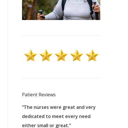
Patient Reviews
 excellent
“The nurses were great and very
“They were a
ers to
dedicated to meet every need
kind, and pa
reat care.
either small or great.”
excellent jo