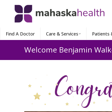
Find A Doctor
Care & Services
Patients 
Welcome Benjamin Walk