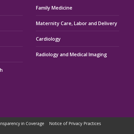
Family Medicine
Maternity Care, Labor and Delivery
Cardiology
Radiology and Medical Imaging
th
nsparency in Coverage
Notice of Privacy Practices