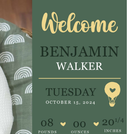
e are very thankful to have
“I am so thankful for the
ese good services and doctors
care. I do recommend oth
 our home town hospital. Thank-
MHP. I have always had g