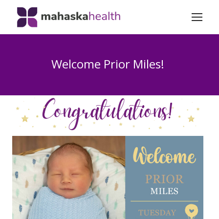
Welcome Prior Miles!