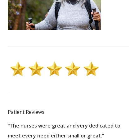
Patient Reviews
“The nurses were great and very dedicated to
“The
meet every need either small or great.”
pati