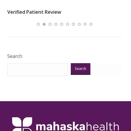
wha
Verified Patient Review
.”
ques
Veri
Search
Search