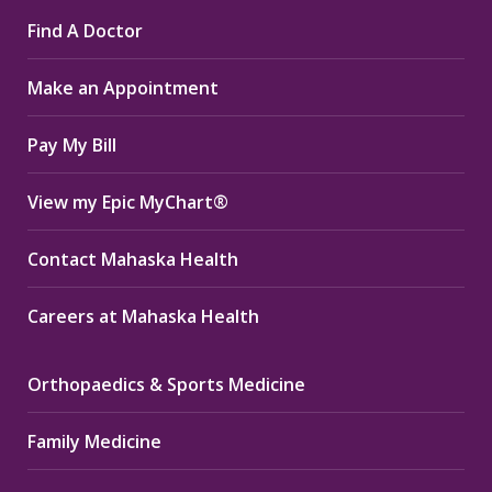
page
page
page
Find A Doctor
opens
opens
opens
in
in
in
Make an Appointment
new
new
new
window
window
window
Pay My Bill
View my Epic MyChart®
Contact Mahaska Health
Careers at Mahaska Health
Orthopaedics & Sports Medicine
Family Medicine