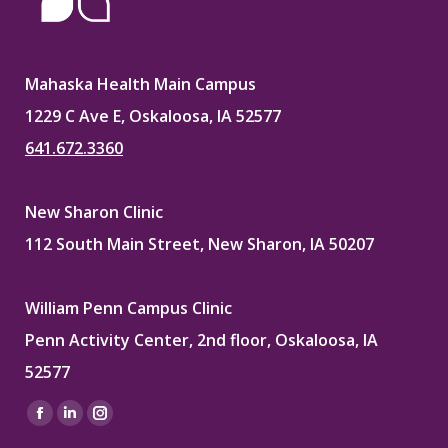
Mahaska Health Main Campus
1229 C Ave E, Oskaloosa, IA 52577
641.672.3360
New Sharon Clinic
112 South Main Street, New Sharon, IA 50207
William Penn Campus Clinic
Penn Activity Center, 2nd floor, Oskaloosa, IA
52577
Find us on:
Facebook
Linkedin
Instagram