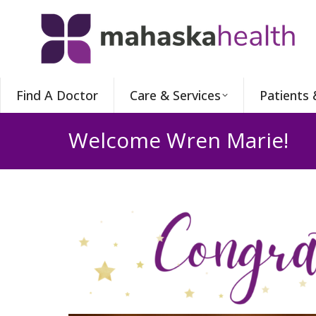
Find A Doctor
Care & Services
Patients 
Welcome Wren Marie!