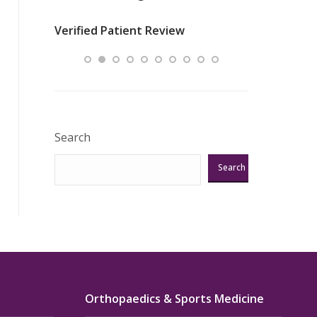
nurses
was about t
Verified Patient Review
ey saved
answering m
Excellent!!!”
Verified Pat
Search
Search
Orthopaedics & Sports Medicine