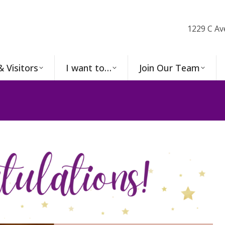
1229 C Av
& Visitors
I want to…
Join Our Team