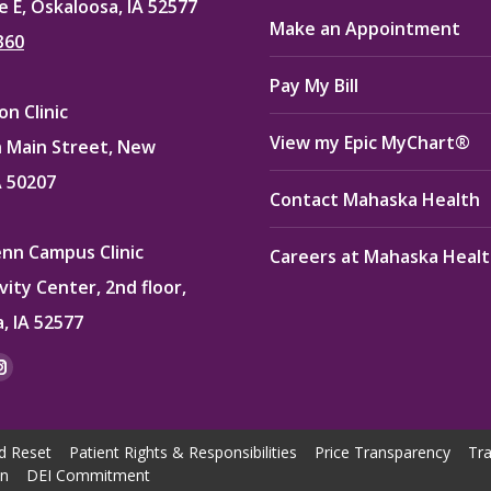
e E, Oskaloosa, IA 52577
Make an Appointment
360
Pay My Bill
n Clinic
View my Epic MyChart®
 Main Street, New
A 50207
Contact Mahaska Health
enn Campus Clinic
Careers at Mahaska Heal
vity Center, 2nd floor,
, IA 52577
:
ok
kedin
Instagram
e
page
ns
opens
d Reset
Patient Rights & Responsibilities
Price Transparency
Tra
in
on
DEI Commitment