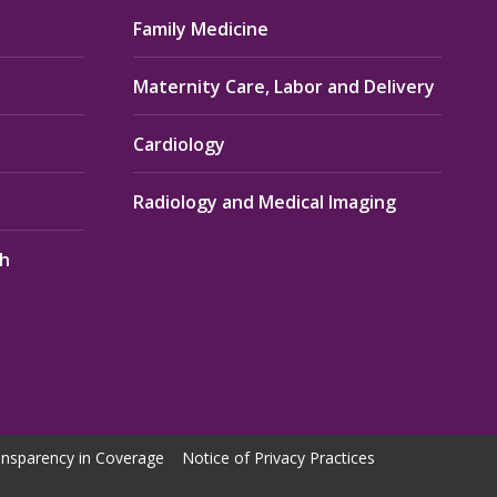
Family Medicine
Maternity Care, Labor and Delivery
Cardiology
Radiology and Medical Imaging
th
nsparency in Coverage
Notice of Privacy Practices