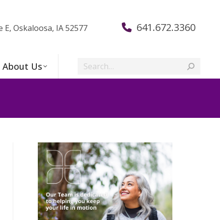
641.672.3360
e E, Oskaloosa, IA 52577
Search:
About Us