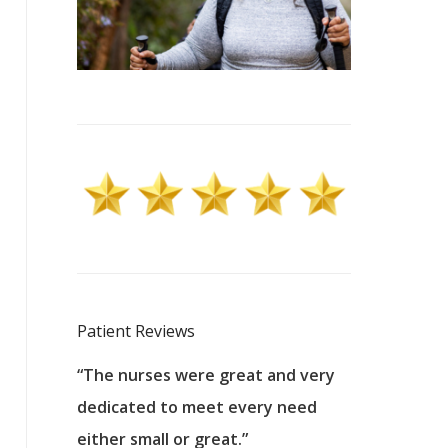
Patient Reviews
 excellent
“The nurses were great and very
“They were a
ers to
dedicated to meet every need
kind, and pa
reat care.
either small or great.”
excellent jo