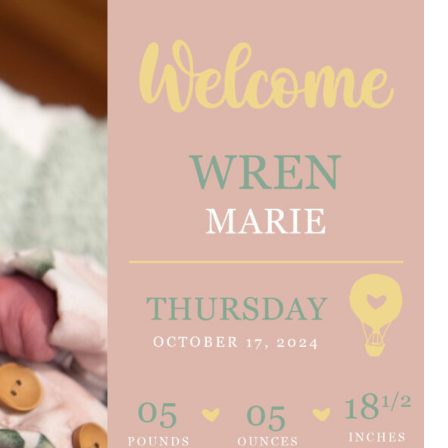
e are very thankful to have
“I am so thankful for the
ese good services and doctors
care. I do recommend oth
 our home town hospital. Thank-
MHP. I have always had g