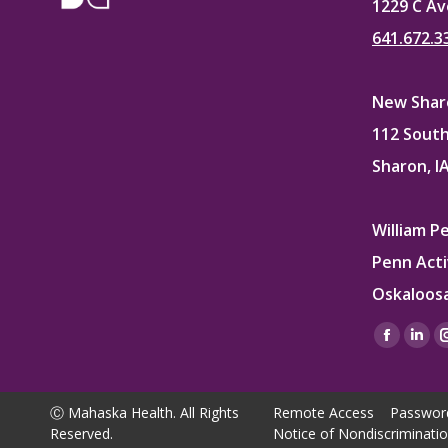
1229 C Av
641.672.3
New Sharo
112 South
Sharon, I
William P
Penn Acti
Oskaloosa
Find us on
Facebo
Lin
page
pag
opens
ope
Ⓒ Mahaska Health. All Rights
Remote Access
Passwor
in
in
Reserved.
Notice of Nondiscriminati