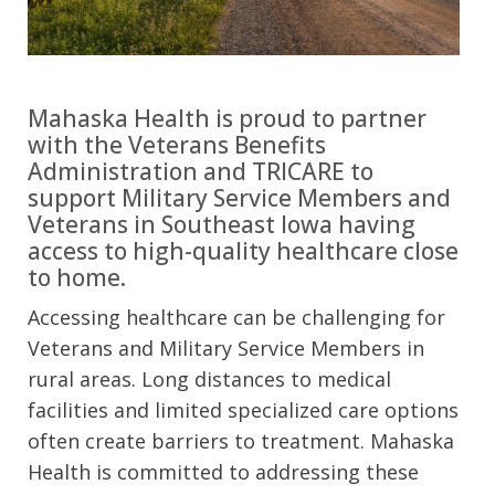
Mahaska Health is proud to partner
with the Veterans Benefits
Administration and TRICARE to
support Military Service Members and
Veterans in Southeast Iowa having
access to high-quality healthcare close
to home.
Accessing healthcare can be challenging for
Veterans and Military Service Members in
rural areas. Long distances to medical
facilities and limited specialized care options
often create barriers to treatment. Mahaska
Health is committed to addressing these