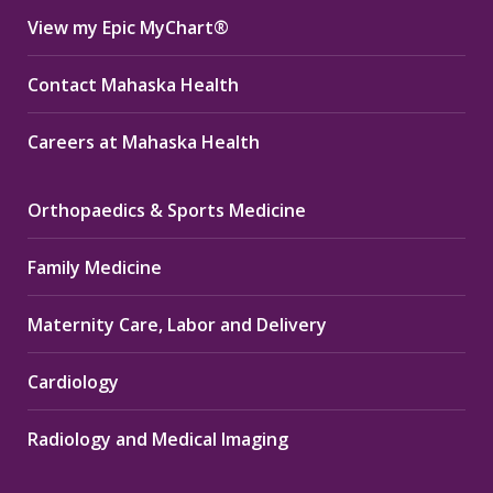
View my Epic MyChart®
Contact Mahaska Health
Careers at Mahaska Health
Orthopaedics & Sports Medicine
Family Medicine
Maternity Care, Labor and Delivery
Cardiology
Radiology and Medical Imaging