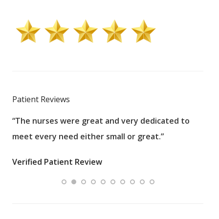
Patient Reviews
“The nurses were great and very dedicated to
“The
meet every need either small or great.”
pati
wha
Verified Patient Review
.”
ques
Veri