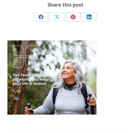
Share this post
Share
Share
Share
Share
on
on
on
on
Facebook
X
Pinterest
LinkedIn