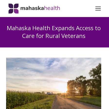
Mahaska Health Expands Access to
Care for Rural Veterans