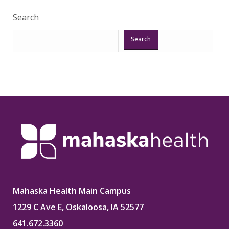
Search
Search
Mahaska Health Main Campus
1229 C Ave E, Oskaloosa, IA 52577
641.672.3360