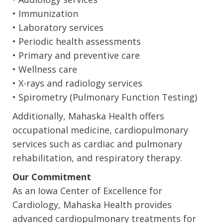
• Immunization
• Laboratory services
• Periodic health assessments
• Primary and preventive care
• Wellness care
• X-rays and radiology services
• Spirometry (Pulmonary Function Testing)
Additionally, Mahaska Health offers
occupational medicine, cardiopulmonary
services such as cardiac and pulmonary
rehabilitation, and respiratory therapy.
Our Commitment
As an Iowa Center of Excellence for
Cardiology, Mahaska Health provides
advanced cardiopulmonary treatments for