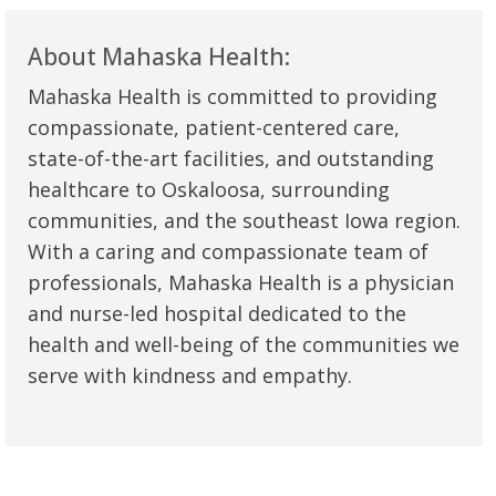
About Mahaska Health:
Mahaska Health is committed to providing
compassionate, patient-centered care,
state-of-the-art facilities, and outstanding
healthcare to Oskaloosa, surrounding
communities, and the southeast Iowa region.
With a caring and compassionate team of
professionals, Mahaska Health is a physician
and nurse-led hospital dedicated to the
health and well-being of the communities we
serve with kindness and empathy.