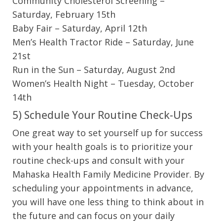
Community Cholesterol Screening –
Saturday, February 15th
Baby Fair – Saturday, April 12th
Men’s Health Tractor Ride – Saturday, June
21st
Run in the Sun – Saturday, August 2nd
Women’s Health Night – Tuesday, October
14th
5) Schedule Your Routine Check-Ups
One great way to set yourself up for success
with your health goals is to prioritize your
routine check-ups and consult with your
Mahaska Health Family Medicine Provider. By
scheduling your appointments in advance,
you will have one less thing to think about in
the future and can focus on your daily