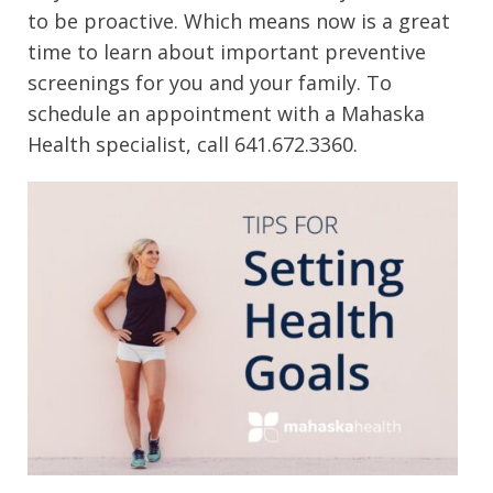
to be proactive. Which means now is a great
time to learn about important preventive
screenings for you and your family. To
schedule an appointment with a Mahaska
Health specialist, call 641.672.3360.