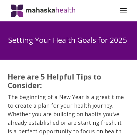
Setting Your Health Goals for 2025
Here are 5 Helpful Tips to
Consider:
The beginning of a New Year is a great time
to create a plan for your health journey.
Whether you are building on habits you’ve
already established or are starting fresh, it
is a perfect opportunity to focus on health.