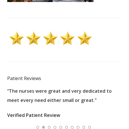
Patient Reviews
“The nurses were great and very dedicated to
“The
meet every need either small or great.”
pati
wha
Verified Patient Review
.”
ques