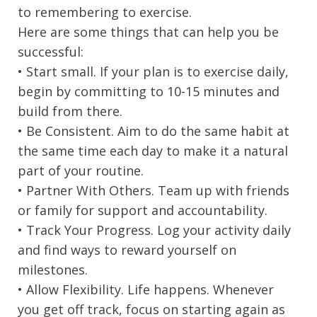
to remembering to exercise.
Here are some things that can help you be
successful:
• Start small. If your plan is to exercise daily,
begin by committing to 10-15 minutes and
build from there.
• Be Consistent. Aim to do the same habit at
the same time each day to make it a natural
part of your routine.
• Partner With Others. Team up with friends
or family for support and accountability.
• Track Your Progress. Log your activity daily
and find ways to reward yourself on
milestones.
• Allow Flexibility. Life happens. Whenever
you get off track, focus on starting again as