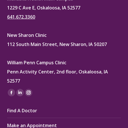
1229 C Ave E, Oskaloosa, IA 52577
641.672.3360
New Sharon Clinic
112 South Main Street, New Sharon, IA 50207
William Penn Campus Clinic
Penn Activity Center, 2nd floor, Oskaloosa, IA
52577
Find us on:
Facebook
Linkedin
Instagram
page
page
page
Find A Doctor
opens
opens
opens
in
in
in
Make an Appointment
new
new
new