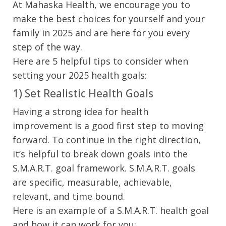
At Mahaska Health, we encourage you to
make the best choices for yourself and your
family in 2025 and are here for you every
step of the way.
Here are 5 helpful tips to consider when
setting your 2025 health goals:
1) Set Realistic Health Goals
Having a strong idea for health
improvement is a good first step to moving
forward. To continue in the right direction,
it’s helpful to break down goals into the
S.M.A.R.T. goal framework. S.M.A.R.T. goals
are specific, measurable, achievable,
relevant, and time bound.
Here is an example of a S.M.A.R.T. health goal
and how it can work for you: