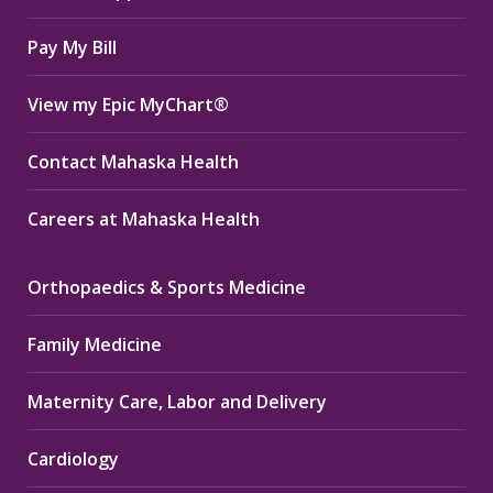
window
window
window
Pay My Bill
View my Epic MyChart®
Contact Mahaska Health
Careers at Mahaska Health
Orthopaedics & Sports Medicine
Family Medicine
Maternity Care, Labor and Delivery
Cardiology