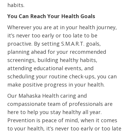
habits.
You Can Reach Your Health Goals
Wherever you are at in your health journey,
it’s never too early or too late to be
proactive. By setting S.M.A.R.T. goals,
planning ahead for your recommended
screenings, building healthy habits,
attending educational events, and
scheduling your routine check-ups, you can
make positive progress in your health.
Our Mahaska Health caring and
compassionate team of professionals are
here to help you stay healthy all year.
Prevention is peace of mind, when it comes
to your health, it’s never too early or too late