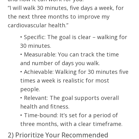
“I will walk 30 minutes, five days a week, for
the next three months to improve my
cardiovascular health.”
• Specific: The goal is clear – walking for
30 minutes.
• Measurable: You can track the time
and number of days you walk.
• Achievable: Walking for 30 minutes five
times a week is realistic for most
people.
• Relevant: The goal supports overall
health and fitness.
• Time-bound: It’s set for a period of
three months, with a clear timeframe.
2) Prioritize Your Recommended