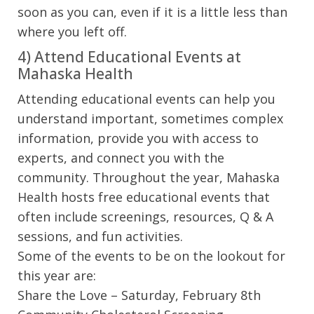
soon as you can, even if it is a little less than
where you left off.
4) Attend Educational Events at
Mahaska Health
Attending educational events can help you
understand important, sometimes complex
information, provide you with access to
experts, and connect you with the
community. Throughout the year, Mahaska
Health hosts free educational events that
often include screenings, resources, Q & A
sessions, and fun activities.
Some of the events to be on the lookout for
this year are:
Share the Love – Saturday, February 8th