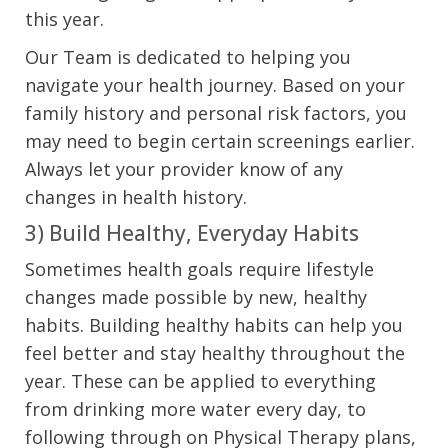
this year.
Our Team is dedicated to helping you
navigate your health journey. Based on your
family history and personal risk factors, you
may need to begin certain screenings earlier.
Always let your provider know of any
changes in health history.
3) Build Healthy, Everyday Habits
Sometimes health goals require lifestyle
changes made possible by new, healthy
habits. Building healthy habits can help you
feel better and stay healthy throughout the
year. These can be applied to everything
from drinking more water every day, to
following through on Physical Therapy plans,