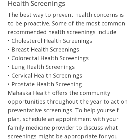
Health Screenings
The best way to prevent health concerns is
to be proactive. Some of the most common
recommended health screenings include:
• Cholesterol Health Screenings
• Breast Health Screenings
• Colorectal Health Screenings
• Lung Health Screenings
• Cervical Health Screenings
• Prostate Health Screening
Mahaska Health offers the community
opportunities throughout the year to act on
preventative screenings. To help yourself
plan, schedule an appointment with your
family medicine provider to discuss what
screenings might be appropriate for you