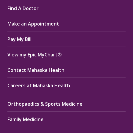
page
page
page
Find A Doctor
opens
opens
opens
in
in
in
Make an Appointment
new
new
new
window
window
window
Pay My Bill
View my Epic MyChart®
Contact Mahaska Health
Careers at Mahaska Health
Orthopaedics & Sports Medicine
Family Medicine