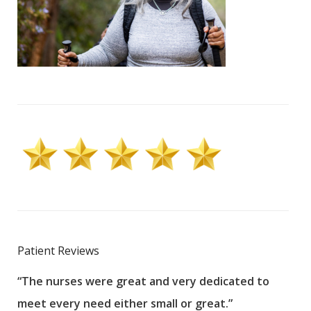
Patient Reviews
“The nurses were great and very dedicated to
“The
meet every need either small or great.”
pati