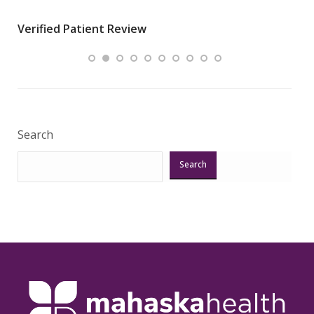
wha
Verified Patient Review
.”
ques
Veri
Search
Search