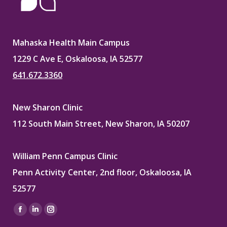
Mahaska Health Main Campus
1229 C Ave E, Oskaloosa, IA 52577
641.672.3360
New Sharon Clinic
112 South Main Street, New Sharon, IA 50207
William Penn Campus Clinic
Penn Activity Center, 2nd floor, Oskaloosa, IA
52577
Find us on:
Facebook
Linkedin
Instagram