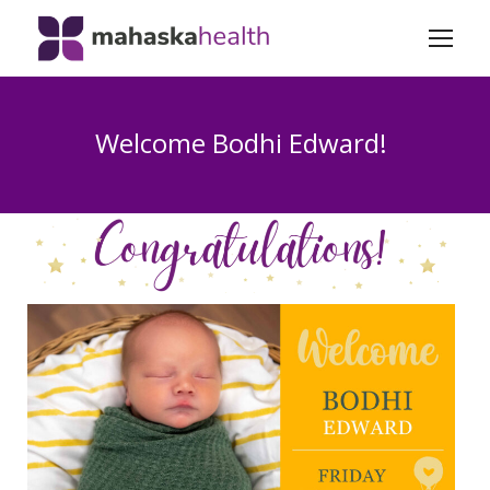
Welcome Bodhi Edward!